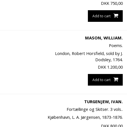
DKK
750,00
Add to cart
MASON, WILLIAM.
Poems.
London, Robert Horsfield, sold by J.
Dodsley, 1764.
DKK
1.200,00
Add to cart
TURGENJEW, IVAN.
Fortællinge og Skitser. 3 vols..
Kjøbenhavn, L. A. Jørgensen, 1873-1876.
DKK
800,00