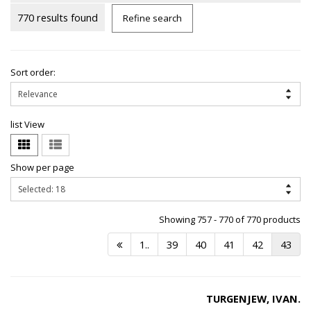
770 results found
Refine search
Sort order:
list View
Show per page
Showing 757 - 770 of 770 products
1..
39
40
41
42
43
TURGENJEW, IVAN.