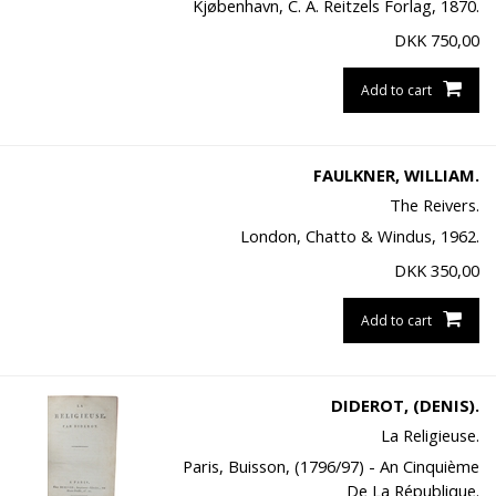
Kjøbenhavn, C. A. Reitzels Forlag, 1870.
DKK
750,00
Add to cart
FAULKNER, WILLIAM.
The Reivers.
London, Chatto & Windus, 1962.
DKK
350,00
Add to cart
DIDEROT, (DENIS).
La Religieuse.
Paris, Buisson, (1796/97) - An Cinquième
De La République.