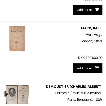
Add to cart
MARX, KARL.
Herr Vogt.
London, 1860.
DKK
100.000,00
Add to cart
DEMOUSTIER (CHARLES-ALBERT).
Lettres à Émilie sur la mythol..
Paris, Renouard, 1809.