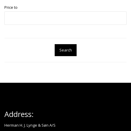
Price to
Search
Address:
Herman H. J. Lynge & Søn A/S