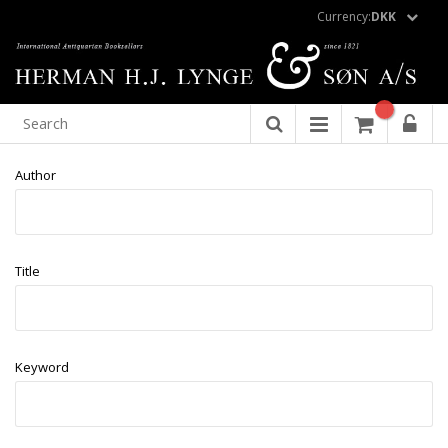
Currency:
DKK
Author
Title
Keyword