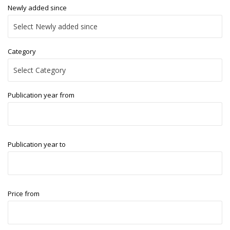
Newly added since
Category
Publication year from
Publication year to
Price from