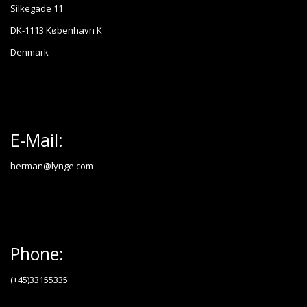
Silkegade 11
DK-1113 København K
Denmark
E-Mail:
herman@lynge.com
Phone:
(+45)33155335