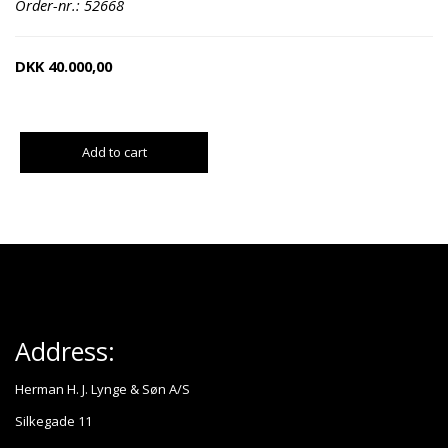
Order-nr.: 52668
DKK
40.000,00
Add to cart
Address:
Herman H. J. Lynge & Søn A/S
Silkegade 11