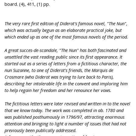
board. (4), 411, (1) pp.
The very rare first edition of Diderot's famous novel, "The Nun",
which was actually begun as an elaborate practical joke, but
which ended up as one of the most famous novels of the period.
A great succes-de-scandale, "The Nun" has both fascinated and
unsettled the vast reading public since its first appearance. It
started out as a series of letters from a fictitious character, the
nun Suzanne, to one of Diderot's friends, the Marquis de
Crosmare (who Diderot was trying to lure back to Paris),
describing her intolerable life in the convent and imploring him
to help regain her freedom and her renounce her vows.
The fictitious letters were later revised and written in to the novel
that we know today. The work was completed in ab. 1780 and
was published posthumously in 1796/97, attracting enormous
attention and bringing to light a number of issues that had not
previously been publically addressed.