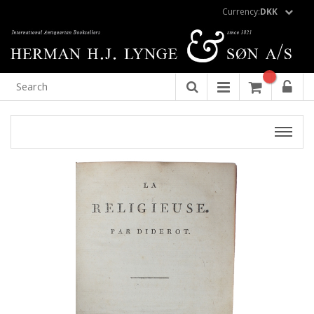
Currency:
DKK