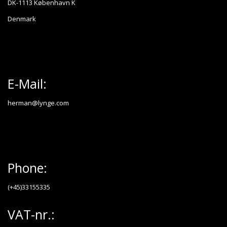
DK-1113 København K
Denmark
E-Mail:
herman@lynge.com
Phone:
(+45)33155335
VAT-nr.: