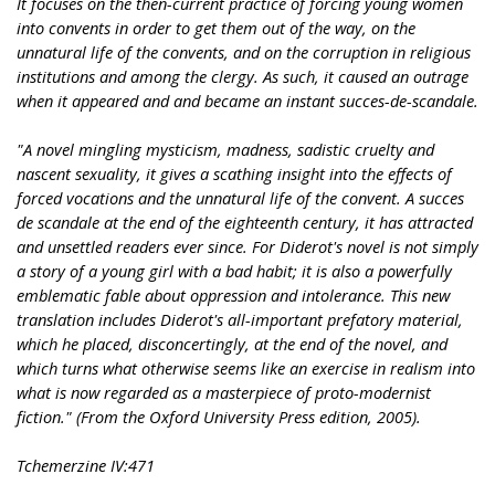
It focuses on the then-current practice of forcing young women
into convents in order to get them out of the way, on the
unnatural life of the convents, and on the corruption in religious
institutions and among the clergy. As such, it caused an outrage
when it appeared and and became an instant succes-de-scandale.
"A novel mingling mysticism, madness, sadistic cruelty and
nascent sexuality, it gives a scathing insight into the effects of
forced vocations and the unnatural life of the convent. A succes
de scandale at the end of the eighteenth century, it has attracted
and unsettled readers ever since. For Diderot's novel is not simply
a story of a young girl with a bad habit; it is also a powerfully
emblematic fable about oppression and intolerance. This new
translation includes Diderot's all-important prefatory material,
which he placed, disconcertingly, at the end of the novel, and
which turns what otherwise seems like an exercise in realism into
what is now regarded as a masterpiece of proto-modernist
fiction." (From the Oxford University Press edition, 2005).
Tchemerzine IV:471