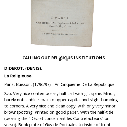
CALLING OUT RELIGIOUS INSTITUTIONS
DIDEROT, (DENIS).
La Religieuse.
Paris, Buisson, (1796/97) - An Cinquième De La République.
8vo. Very nice contemporary half calf with gilt spine. Minor,
barely noticeable repair to upper capital and slight bumping
to corners. A very nice and clean copy, with only very minor
brownspotting. Printed on good paper. With the half-title
(bearing the "Décret concernant les Contrefacteurs" on
verso). Book plate of Guy de Portuales to inside of front