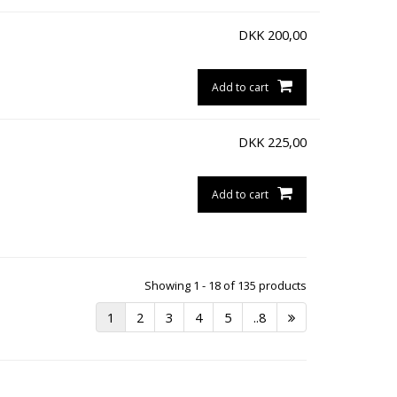
DKK
200,00
Add to cart
DKK
225,00
Add to cart
Showing 1 - 18 of 135 products
1
2
3
4
5
..8