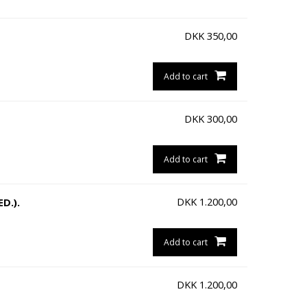
DKK
350,00
Add to cart
DKK
300,00
Add to cart
DKK
1.200,00
D.).
Add to cart
DKK
1.200,00