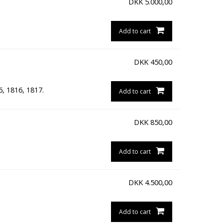
DKK
5.000,00
Add to cart
DKK
450,00
6, 1816, 1817.
Add to cart
DKK
850,00
Add to cart
DKK
4.500,00
Add to cart