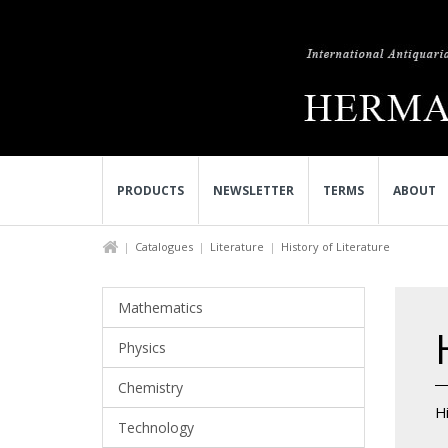
PRODUCTS
NEWSLETTER
TERMS
ABOUT
Catalogues
Literature
History of Literature
Mathematics
Physics
Chemistry
Hi
Technology