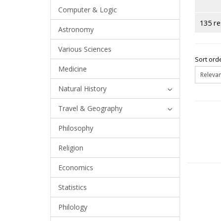
Computer & Logic
135 re
Astronomy
Various Sciences
Sort orde
Medicine
Natural History
Travel & Geography
Philosophy
Religion
Economics
Statistics
Philology