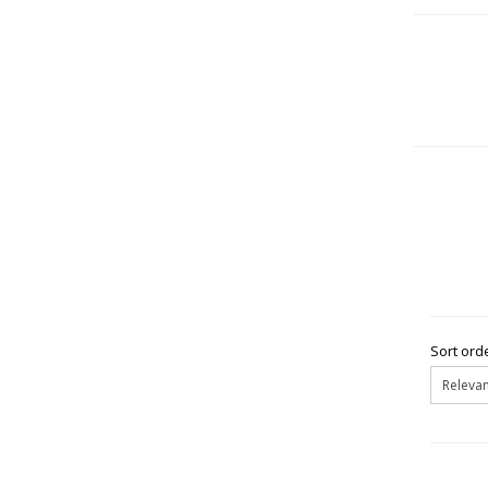
Sort orde