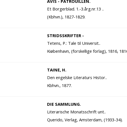
AVIS - PATROUILLEN.
Et Borgerblad. 1.-3.årg.nr.13 ..
(Kbhvn.), 1827-1829.
STRIDSSKRIFTER -
Tetens, P.: Tale til Universit..
Kiøbenhavn, (forskellige forlag), 1816, 181
TAINE, H.
Den engelske Literaturs Histor..
Kbhvn., 1877.
DIE SAMMLUNG.
Literarische Monatsschrift unt..
Querido, Verlag, Amsterdam, (1933-34).