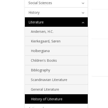
Social Sciences
History
Literature
Andersen, H.C.
Kierkegaard, Søren
Holbergiana
Children's Books
Bibliography
Scandinavian Literature
General Literature
History of Literature