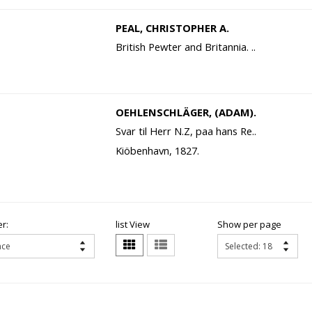
PEAL, CHRISTOPHER A.
British Pewter and Britannia. ..
OEHLENSCHLÄGER, (ADAM).
Svar til Herr N.Z, paa hans Re..
Kiöbenhavn, 1827.
r:
list View
Show per page