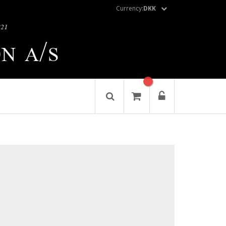
Currency:
DKK