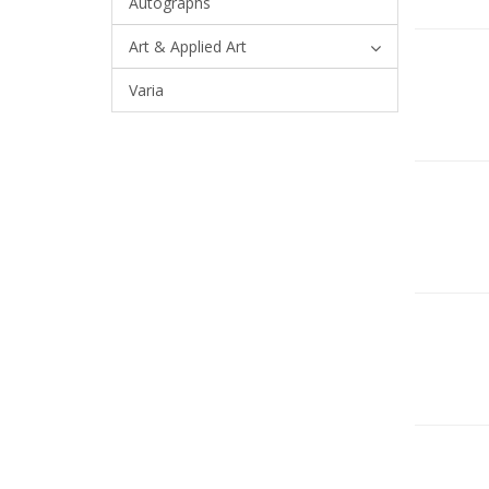
Autographs
Art & Applied Art
Varia