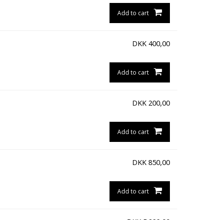
Add to cart
DKK
400,00
Add to cart
DKK
200,00
Add to cart
DKK
850,00
Add to cart