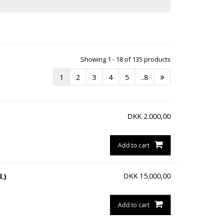
Showing 1 - 18 of 135 products
1
2
3
4
5
..8
DKK
2.000,00
Add to cart
DKK
15.000,00
.)
Add to cart