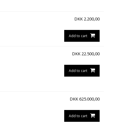
DKK
2.200,00
Add to cart
DKK
22.500,00
Add to cart
DKK
625.000,00
Add to cart