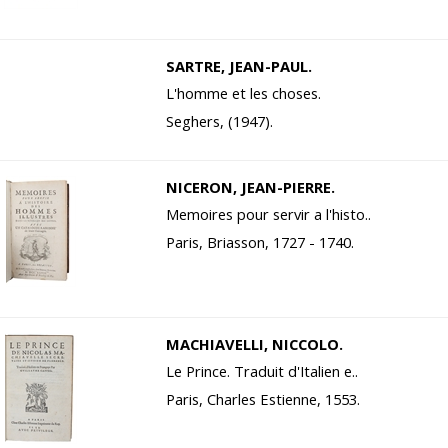
SARTRE, JEAN-PAUL.
L'homme et les choses.
Seghers, (1947).
NICERON, JEAN-PIERRE.
Memoires pour servir a l'histo..
Paris, Briasson, 1727 - 1740.
MACHIAVELLI, NICCOLO.
Le Prince. Traduit d'Italien e..
Paris, Charles Estienne, 1553.