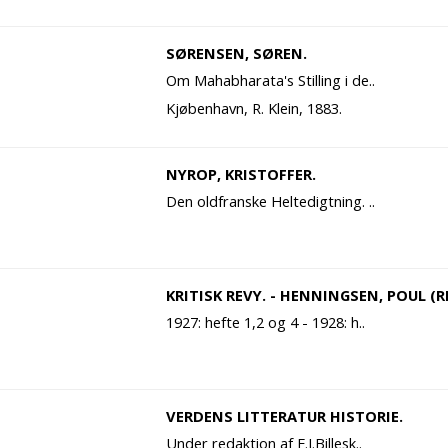
SØRENSEN, SØREN.
Om Mahabharata's Stilling i de..
Kjøbenhavn, R. Klein, 1883.
NYROP, KRISTOFFER.
Den oldfranske Heltedigtning. ..
KRITISK REVY. - HENNINGSEN, POUL (RE
1927: hefte 1,2 og 4 - 1928: h..
VERDENS LITTERATUR HISTORIE.
Under redaktion af F.J.Billesk..