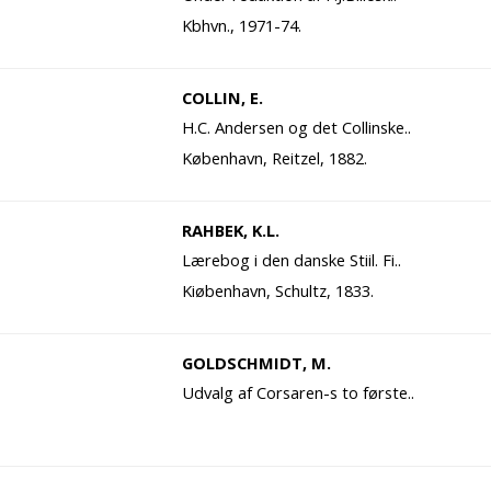
Kbhvn., 1971-74.
COLLIN, E.
H.C. Andersen og det Collinske..
København, Reitzel, 1882.
RAHBEK, K.L.
Lærebog i den danske Stiil. Fi..
Kiøbenhavn, Schultz, 1833.
GOLDSCHMIDT, M.
Udvalg af Corsaren-s to første..