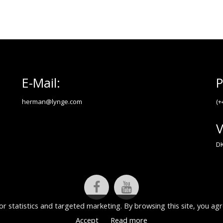
E-Mail:
P
herman@lynge.com
(+
V
DK
or statistics and targeted marketing. By browsing this site, you agr
Accept
Read more