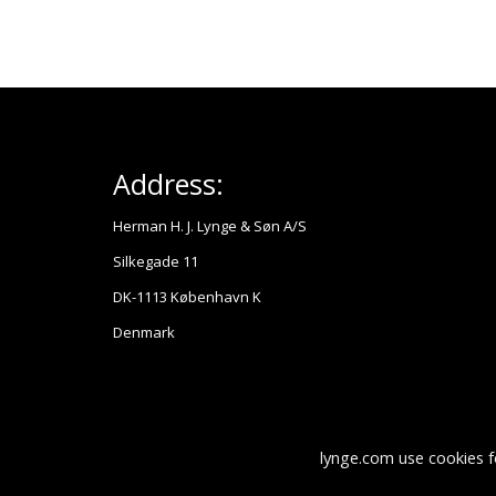
Address:
Herman H. J. Lynge & Søn A/S
Silkegade 11
DK-1113 København K
Denmark
lynge.com use cookies f