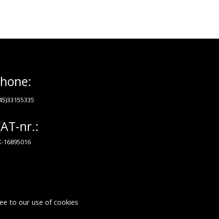
hone:
45)33155335
AT-nr.:
-16895016
ee to our use of cookies