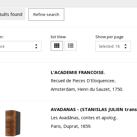
sults found
Refine search
r:
list View
Show per page
L'ACADEMIE FRANCOISE.
Recueil de Pieces D'Eloquencee..
Amsterdam, Henri du Sauzet, 1750.
AVADANAS - (STANISLAS JULIEN transl
Les Avadânas, contes et apolog..
Paris, Duprat, 1859.