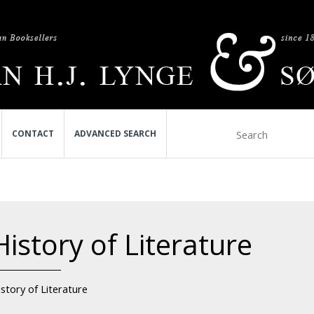
CONTACT
ADVANCED SEARCH
History of Literature
story of Literature