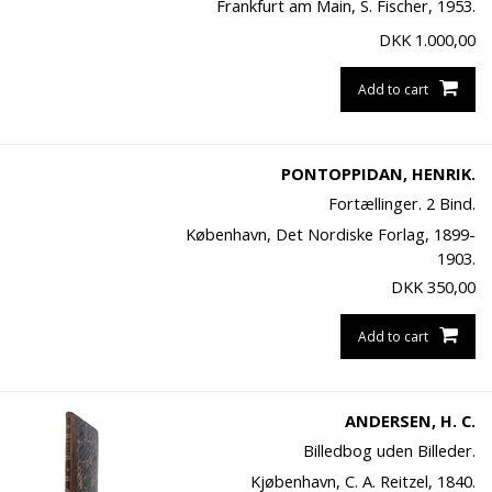
Frankfurt am Main, S. Fischer, 1953.
DKK
1.000,00
Add to cart
PONTOPPIDAN, HENRIK.
Fortællinger. 2 Bind.
København, Det Nordiske Forlag, 1899-
1903.
DKK
350,00
Add to cart
ANDERSEN, H. C.
Billedbog uden Billeder.
Kjøbenhavn, C. A. Reitzel, 1840.