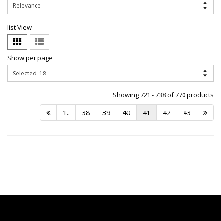
list View
Show per page
Showing 721 - 738 of 770 products
1..
38
39
40
41
42
43