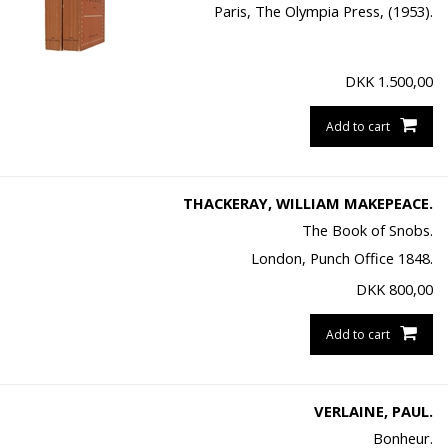
Paris, The Olympia Press, (1953).
DKK
1.500,00
Add to cart
THACKERAY, WILLIAM MAKEPEACE.
The Book of Snobs.
London, Punch Office 1848.
DKK
800,00
Add to cart
VERLAINE, PAUL.
Bonheur.