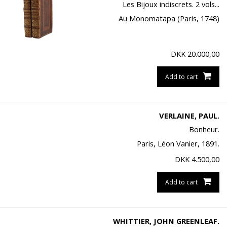
Les Bijoux indiscrets. 2 vols...
Au Monomatapa (Paris, 1748)
DKK
20.000,00
Add to cart
VERLAINE, PAUL.
Bonheur.
Paris, Léon Vanier, 1891.
DKK
4.500,00
Add to cart
WHITTIER, JOHN GREENLEAF.