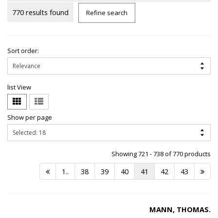
770 results found
Refine search
Sort order:
list View
Show per page
Showing 721 - 738 of 770 products
1..
38
39
40
41
42
43
MANN, THOMAS.