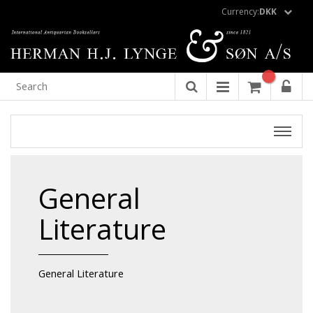
Currency:
DKK
General
Literature
General Literature