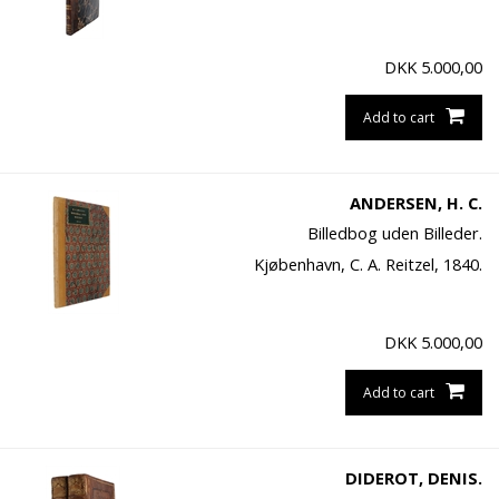
DKK
5.000,00
Add to cart
ANDERSEN, H. C.
Billedbog uden Billeder.
Kjøbenhavn, C. A. Reitzel, 1840.
DKK
5.000,00
Add to cart
DIDEROT, DENIS.