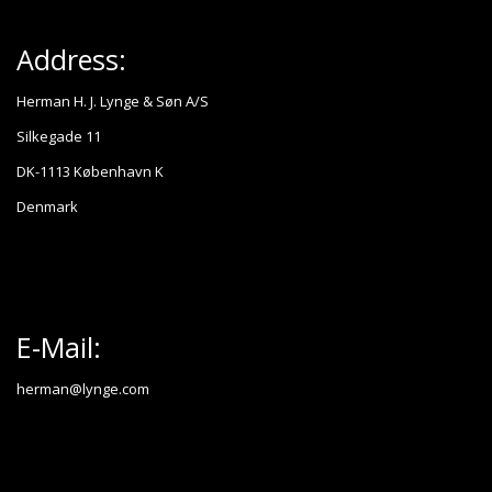
Address:
Herman H. J. Lynge & Søn A/S
Silkegade 11
DK-1113 København K
Denmark
E-Mail:
herman@lynge.com