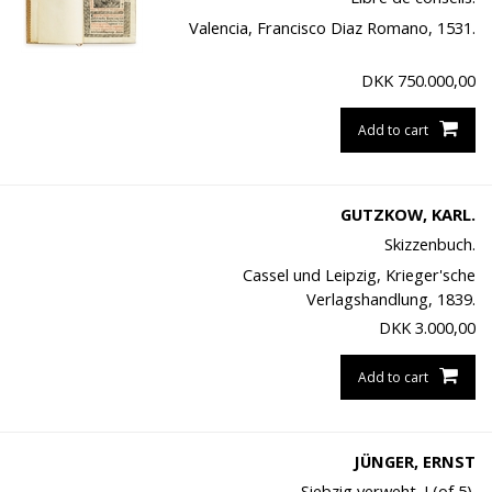
Valencia, Francisco Diaz Romano, 1531.
DKK
750.000,00
Add to cart
GUTZKOW, KARL.
Skizzenbuch.
Cassel und Leipzig, Krieger'sche
Verlagshandlung, 1839.
DKK
3.000,00
Add to cart
JÜNGER, ERNST
Siebzig verweht. I (of 5).