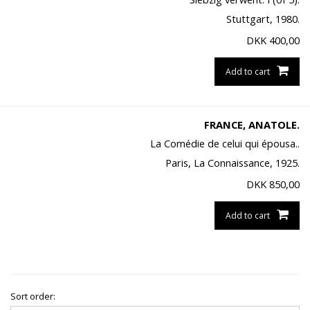
Stuttgart, 1980.
DKK
400,00
Add to cart
FRANCE, ANATOLE.
La Comédie de celui qui épousa..
Paris, La Connaissance, 1925.
DKK
850,00
Add to cart
Sort order: