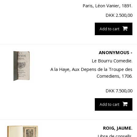
Paris, Léon Vanier, 1891.
DKK
2.500,00
Add to cart
ANONYMOUS -
Le Bourru Comedie.
A la Haye, Aux Depens de la Troupe des
Comediens, 1706.
DKK
7.500,00
Add to cart
ROIG, JAUME.
Libre de consells.