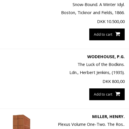
Snow-Bound. A Winter Idyl.
Boston, Ticknor and Fields, 1866.
DKK
10.500,00
Add to cart
WODEHOUSE, P.G.
The Luck of the Bodkins.
Ldn., Herbert Jenkins, (1935).
DKK
800,00
Add to cart
MILLER, HENRY.
Plexus Volume One-Two. The Ros..