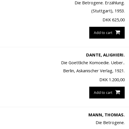
Die Betrogene. Erzählung.
(Stuttgart), 1953.
DKK
625,00
Add to cart
DANTE, ALIGHIERI.
Die Goettliche Komoedie. Ueber..
Berlin, Askanischer Verlag, 1921.
DKK
1.200,00
Add to cart
MANN, THOMAS.
Die Betrogene.