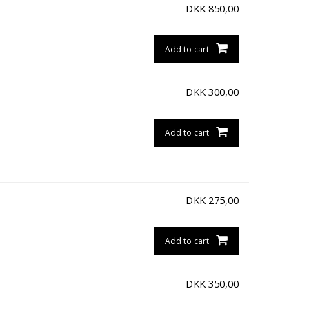
DKK
850,00
Add to cart
DKK
300,00
Add to cart
DKK
275,00
Add to cart
DKK
350,00