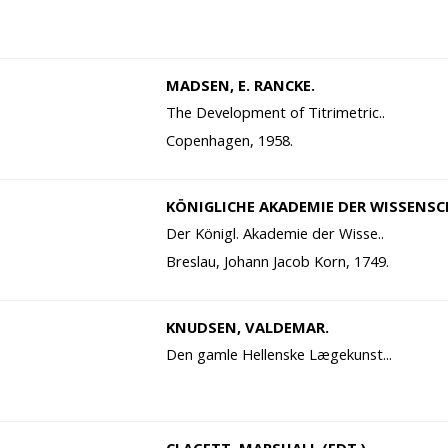
MADSEN, E. RANCKE.
The Development of Titrimetric..
Copenhagen, 1958.
KÖNIGLICHE AKADEMIE DER WISSENSC
Der Königl. Akademie der Wisse..
Breslau, Johann Jacob Korn, 1749.
KNUDSEN, VALDEMAR.
Den gamle Hellenske Lægekunst...