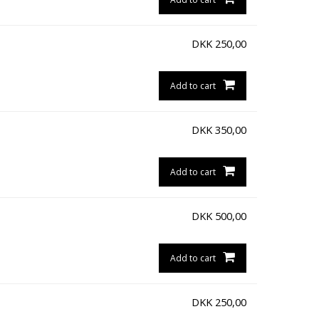
DKK
250,00
Add to cart
DKK
350,00
Add to cart
DKK
500,00
Add to cart
DKK
250,00