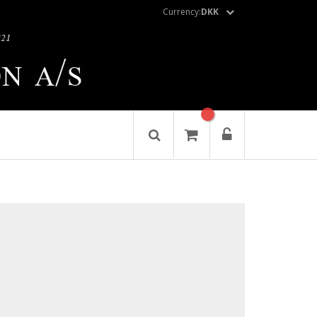
Currency:
DKK