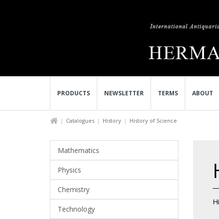
PRODUCTS
NEWSLETTER
TERMS
ABOUT
Catalogues
History
History of Science
Mathematics
Physics
Chemistry
Hi
Technology