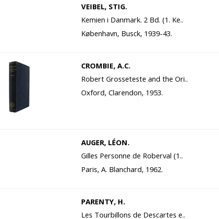
VEIBEL, STIG.
Kemien i Danmark. 2 Bd. (1. Ke..
København, Busck, 1939-43.
CROMBIE, A.C.
Robert Grosseteste and the Ori..
Oxford, Clarendon, 1953.
AUGER, LÉON.
Gilles Personne de Roberval (1..
Paris, A. Blanchard, 1962.
PARENTY, H.
Les Tourbillons de Descartes e..