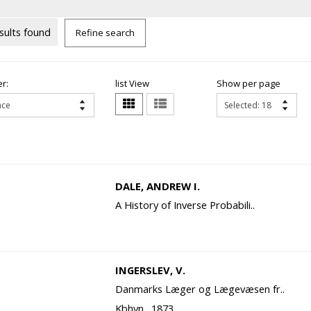
sults found
Refine search
r:
list View
Show per page
DALE, ANDREW I.
A History of Inverse Probabili..
INGERSLEV, V.
Danmarks Læger og Lægevæsen fr..
Kbhvn., 1873.