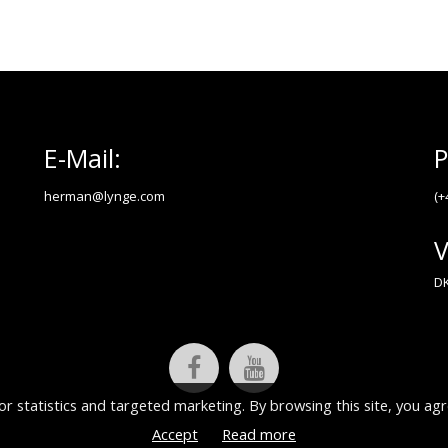
E-Mail:
P
herman@lynge.com
(+
V
DK
or statistics and targeted marketing. By browsing this site, you agr
Accept
Read more