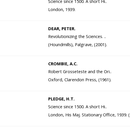
Science since 1500. A short Hi..
London, 1939.
DEAR, PETER.
Revolutionizing the Sciences. ..
(Houndmills), Palgrave, (2001).
CROMBIE, A.C.
Robert Grosseteste and the Ori..
Oxford, Clarendon Press, (1961).
PLEDGE, H.T.
Science since 1500. A short Hi..
London, His Maj. Stationary Office, 1939. 