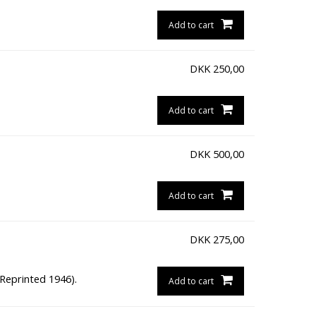
Add to cart
DKK
250,00
Add to cart
DKK
500,00
Add to cart
DKK
275,00
(Reprinted 1946).
Add to cart