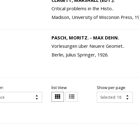
CLAGETT, MARSHALL (EDT.).
Critical problems in the Histo..
Madison, University of Wisconsin Press, 1
PASCH, MORITZ. - MAX DEHN.
Vorlesungen über Neuere Geomet..
Berlin, Julius Springer, 1926.
r:
list View
Show per page