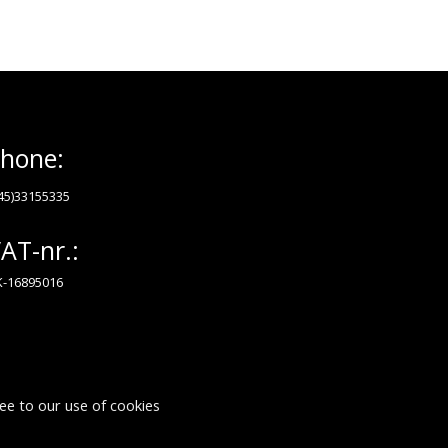
hone:
45)33155335
AT-nr.:
-16895016
ee to our use of cookies