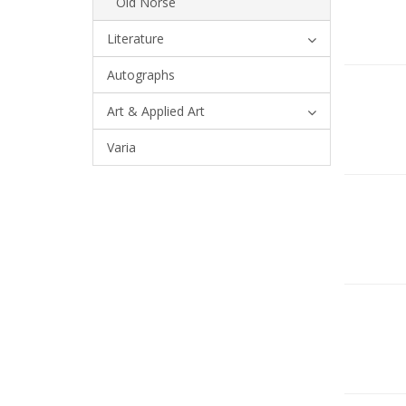
Old Norse
Literature
Autographs
Art & Applied Art
Varia