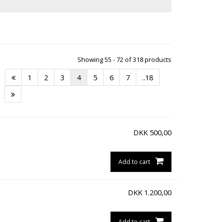
Showing 55 - 72 of 318 products
1
2
3
4
5
6
7
..18
DKK
500,00
Add to cart
DKK
1.200,00
Add to cart