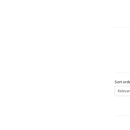
Sort orde