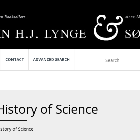
CONTACT
ADVANCED SEARCH
History of Science
story of Science