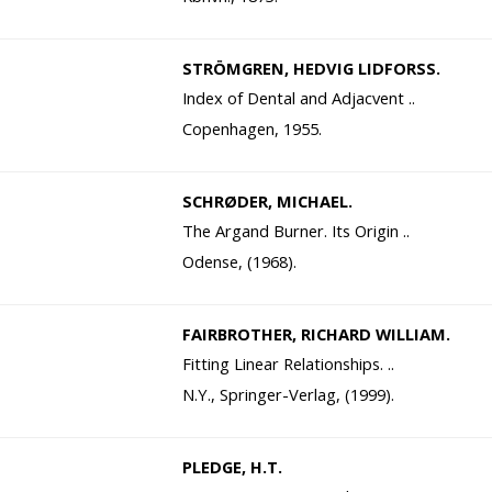
STRÖMGREN, HEDVIG LIDFORSS.
Index of Dental and Adjacvent ..
Copenhagen, 1955.
SCHRØDER, MICHAEL.
The Argand Burner. Its Origin ..
Odense, (1968).
FAIRBROTHER, RICHARD WILLIAM.
Fitting Linear Relationships. ..
N.Y., Springer-Verlag, (1999).
PLEDGE, H.T.