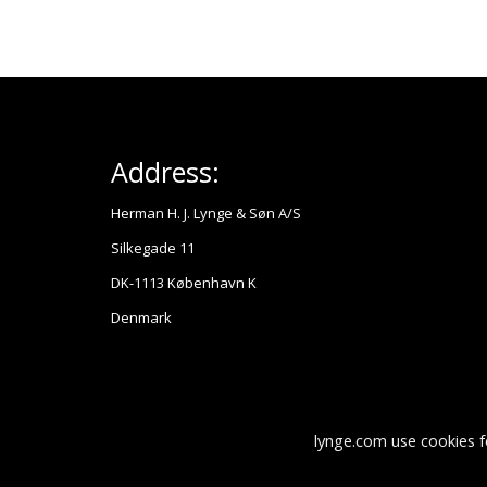
Address:
Herman H. J. Lynge & Søn A/S
Silkegade 11
DK-1113 København K
Denmark
lynge.com use cookies f