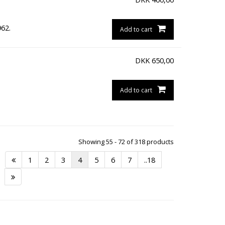
962.
Add to cart
DKK
650,00
Add to cart
Showing 55 - 72 of 318 products
1
2
3
4
5
6
7
..18