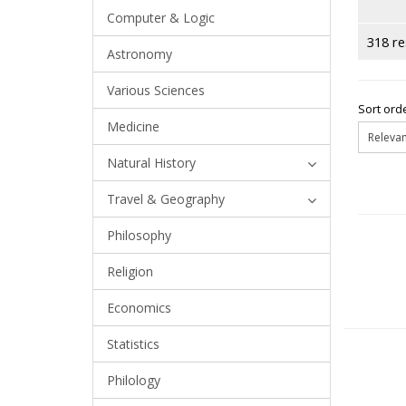
Computer & Logic
318 re
Astronomy
Various Sciences
Sort orde
Medicine
Natural History
Travel & Geography
Philosophy
Religion
Economics
Statistics
Philology