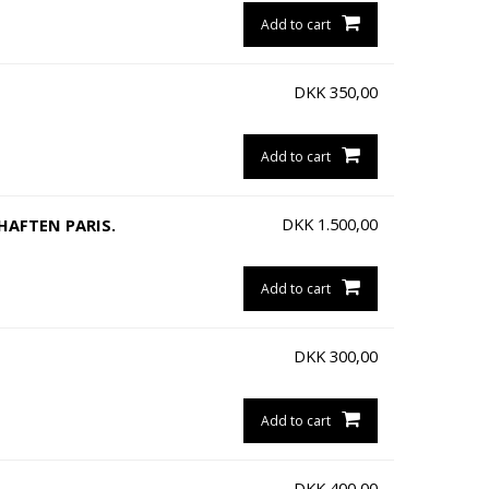
Add to cart
DKK
350,00
Add to cart
DKK
1.500,00
HAFTEN PARIS.
Add to cart
DKK
300,00
Add to cart
DKK
400,00