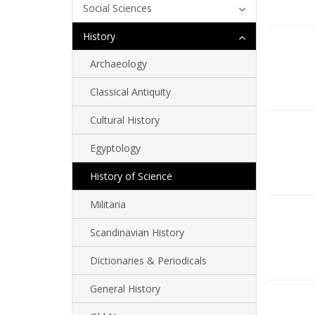
Social Sciences
History
Archaeology
Classical Antiquity
Cultural History
Egyptology
History of Science
Militaria
Scandinavian History
Dictionaries & Periodicals
General History