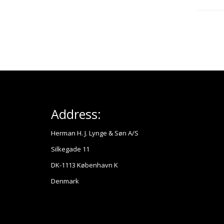
Address:
Herman H. J. Lynge & Søn A/S
Silkegade 11
DK-1113 København K
Denmark