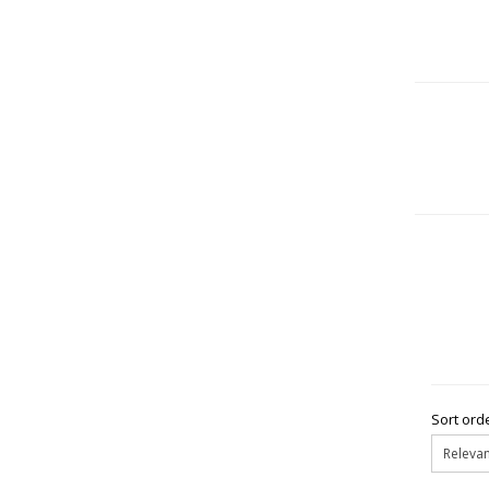
Sort orde