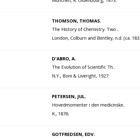
München, R. Oldenbourg, 1873.
THOMSON, THOMAS.
The History of Chemistry. Two ..
London, Colburn and Bentley, n.d. (ca. 183
D'ABRO, A.
The Evolution of Scientific Th..
N.Y., Boni & Liveright, 1927.
PETERSEN, JUL.
Hovedmomenter i den medicinske..
K., 1876.
GOTFREDSEN, EDV.