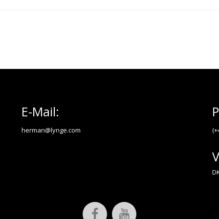
E-Mail:
P
herman@lynge.com
(+
V
DK