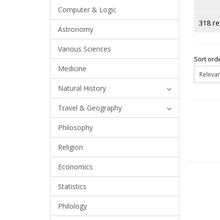
Computer & Logic
318 re
Astronomy
Various Sciences
Sort orde
Medicine
Natural History
Travel & Geography
Philosophy
Religion
Economics
Statistics
Philology