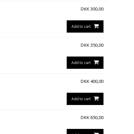
DKK
300,00
Add to cart
DKK
350,00
Add to cart
DKK
400,00
Add to cart
DKK
650,00