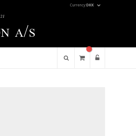
Currency:
DKK