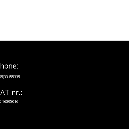
hone:
45)33155335
AT-nr.:
-16895016