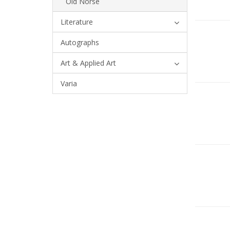
Old Norse
Literature
Autographs
Art & Applied Art
Varia