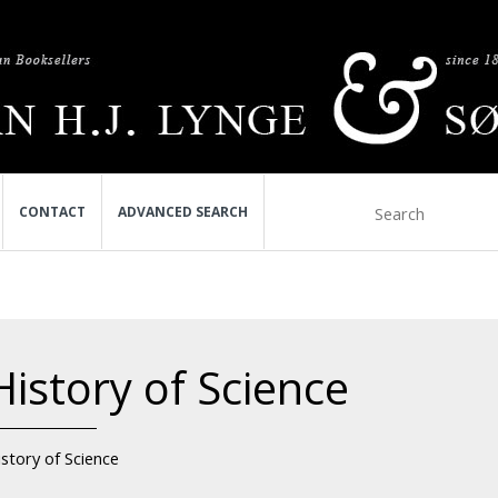
CONTACT
ADVANCED SEARCH
History of Science
story of Science