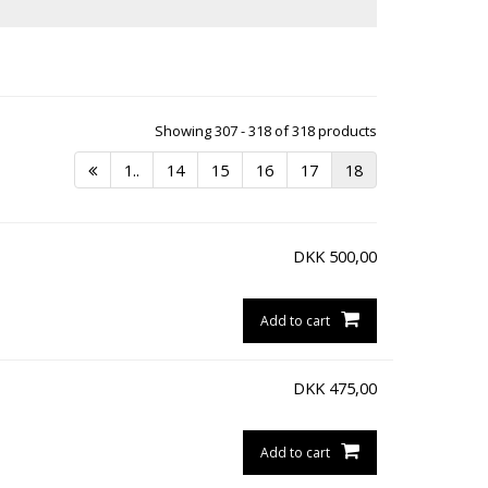
Showing 307 - 318 of 318 products
1..
14
15
16
17
18
DKK
500,00
Add to cart
DKK
475,00
Add to cart