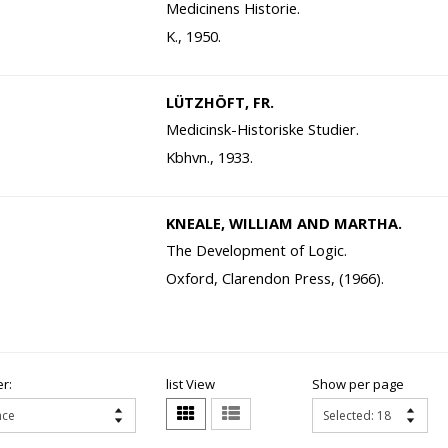
Medicinens Historie.
K., 1950.
LÜTZHÖFT, FR.
Medicinsk-Historiske Studier.
Kbhvn., 1933.
KNEALE, WILLIAM AND MARTHA.
The Development of Logic.
Oxford, Clarendon Press, (1966).
r:
list View
Show per page