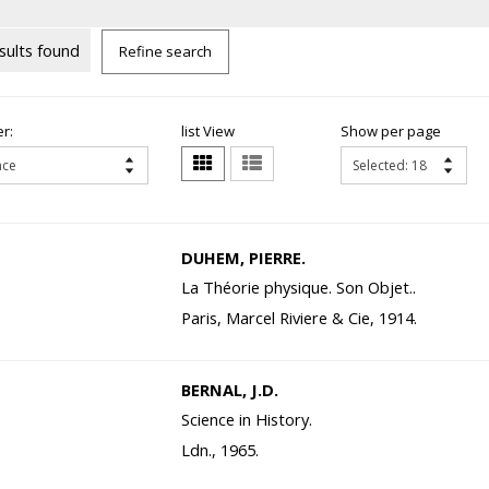
sults found
Refine search
r:
list View
Show per page
DUHEM, PIERRE.
La Théorie physique. Son Objet..
Paris, Marcel Riviere & Cie, 1914.
BERNAL, J.D.
Science in History.
Ldn., 1965.