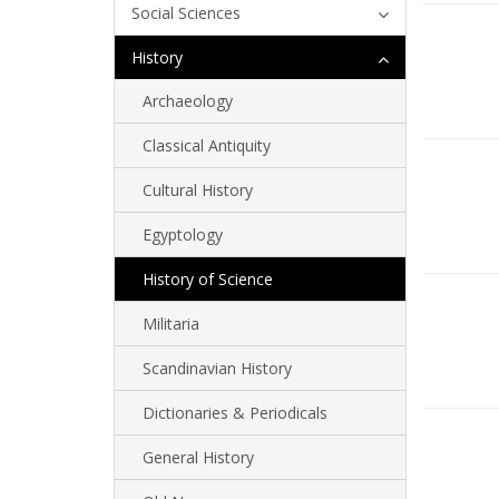
Social Sciences
History
Archaeology
Classical Antiquity
Cultural History
Egyptology
History of Science
Militaria
Scandinavian History
Dictionaries & Periodicals
General History