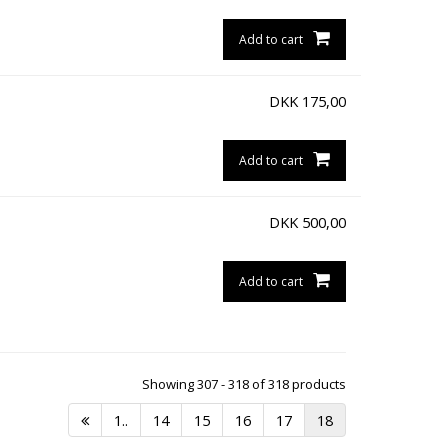
Add to cart
DKK
175,00
Add to cart
DKK
500,00
Add to cart
Showing 307 - 318 of 318 products
1..
14
15
16
17
18