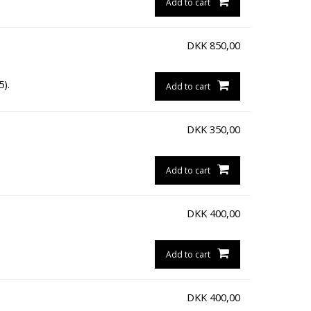
Add to cart
DKK
850,00
5).
Add to cart
DKK
350,00
Add to cart
DKK
400,00
Add to cart
DKK
400,00