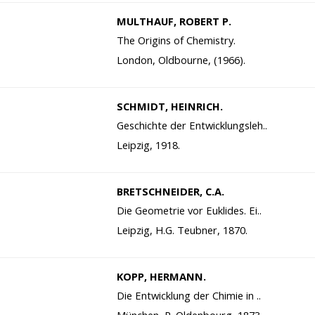
MULTHAUF, ROBERT P.
The Origins of Chemistry.
London, Oldbourne, (1966).
SCHMIDT, HEINRICH.
Geschichte der Entwicklungsleh..
Leipzig, 1918.
BRETSCHNEIDER, C.A.
Die Geometrie vor Euklides. Ei..
Leipzig, H.G. Teubner, 1870.
KOPP, HERMANN.
Die Entwicklung der Chimie in ..