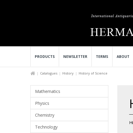
PRODUCTS
NEWSLETTER
TERMS
ABOUT
Catalogues
History
History of Science
Mathematics
Physics
Chemistry
Hi
Technology