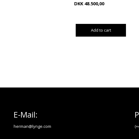
DKK
48.500,00
Add to cart
E-Mail:
P
herman@lynge.com
(+