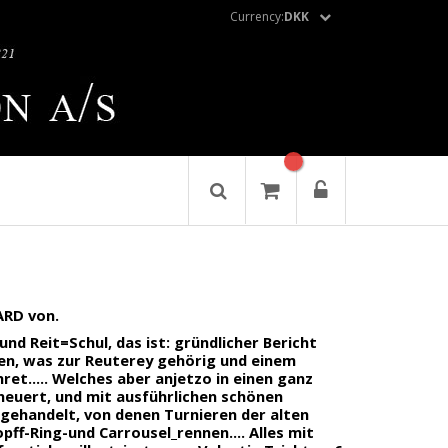
Currency:
DKK
RD von.
d Reit=Schul, das ist: gründlicher Bericht
llen, was zur Reuterey gehörig und einem
et..... Welches aber anjetzo in einen ganz
neuert, und mit ausführlichen schönen
n gehandelt, von denen Turnieren der alten
ff-Ring-und Carrousel_rennen.... Alles mit