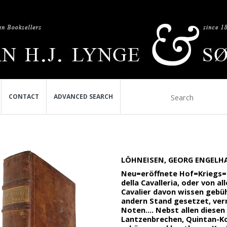
CONTACT
ADVANCED SEARCH
LÖHNEISEN, GEORG ENGELHA
Neu=eröffnete Hof=Kriegs=un
della Cavalleria, oder von a
Cavalier davon wissen gebühr
andern Stand gesetzet, ver
Noten.... Nebst allen diese
Lantzenbrechen, Quintan-Kop