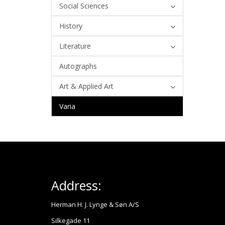
Social Sciences
History
Literature
Autographs
Art & Applied Art
Varia
Address:
Herman H. J. Lynge & Søn A/S
Silkegade 11