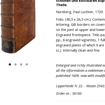
schönen und kostbaren Kupfer
Theile.
Nürnberg, Paul Lochner, 1729.
Folio. (40,5 x 26,5 cm.). Contemp.
lettering. Gilt borders on cover
on the joint at upper and lowe
Engraved frontispiece. Title-pa
pp., 6 engraved vignettes, 1 fu
engraved plates of which 9 are
sc.). Internally clean and fine.
Enlarged and richly illustrated e
all the information a nobleman 
published 1609, now with modifi
Lipperheide Tc 22. - Nissen 2542
Order-nr.: 56160