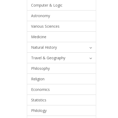
Computer & Logic
Astronomy
Various Sciences
Medicine
Natural History
Travel & Geography
Philosophy
Religion
Economics
Statistics
Philology