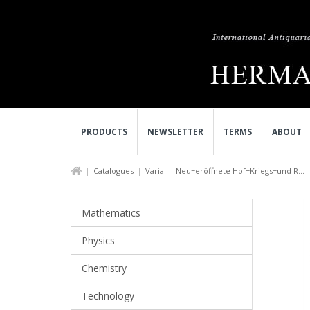
PRODUCTS
NEWSLETTER
TERMS
ABOUT
Catalogues
Varia
Neu=eröffnete Hof=Kriegs=und R...
Mathematics
Physics
Chemistry
Technology