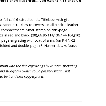
stichen illustriret... von Valentin Trichter. 6
 full calf. 6 raised bands. Titlelabel with gilt
s. Minor scratches to covers. Small crack in leather
r compartments. Small stamp on title-page.
ge in red and black. (28),66,96,114,136,144,104,(10)
ll-page engraving with coat of arms (on F 4r), 62
 folded and double-page (E. Nunzer del., A. Nunzer
dition with the fine engravings by Nunzer, providing
and stud-farm owner could possibly want. First
ed text and new copperplates.
.