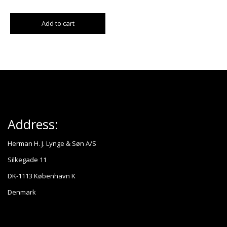
Add to cart
Address:
Herman H. J. Lynge & Søn A/S
Silkegade 11
DK-1113 København K
Denmark