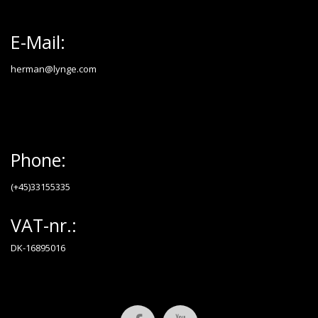
E-Mail:
herman@lynge.com
Phone:
(+45)33155335
VAT-nr.:
DK-16895016