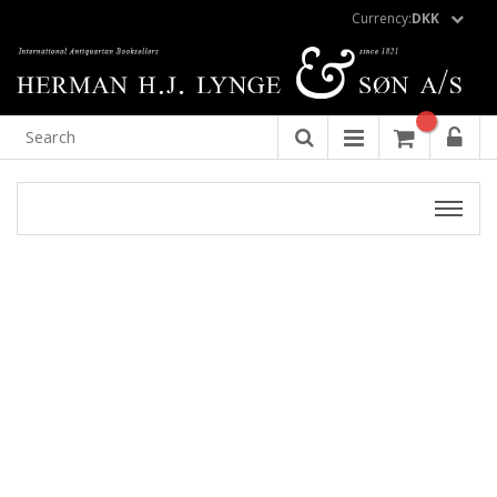
Currency:
DKK