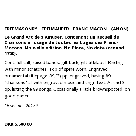
FREEMASONRY - FREIMAURER - FRANC-MACON - (ANON).
Le Grand Art de s'Amuser. Contenant un Recueil de
Chansons à l'usage de toutes les Loges des Franc-
Macons. Nouvelle edition. No Place, No date (around
1750).
Cont. full calf, raised bands, gilt back, gilt titlelabel. Binding
with minor scratches. Top of spine worn. Engraved
ornamental titlepage. 89,(3) pp. engraved, having 89
"chansons" all with engraved music and engr. text. At end 3
pp. listing the 89 songs. Occasionally a little brownspotted, on
good paper.
Order-nr.: 20179
DKK
5.500,00