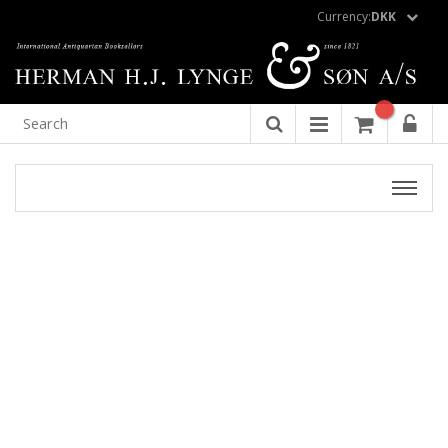
Currency:
DKK