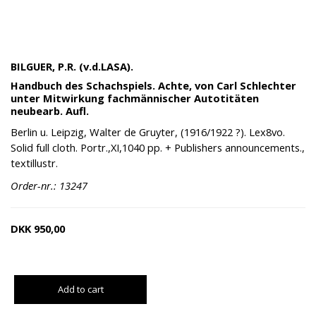
BILGUER, P.R. (v.d.LASA).
Handbuch des Schachspiels. Achte, von Carl Schlechter
unter Mitwirkung fachmännischer Autotitäten
neubearb. Aufl.
Berlin u. Leipzig, Walter de Gruyter, (1916/1922 ?). Lex8vo.
Solid full cloth. Portr.,XI,1040 pp. + Publishers announcements.,
textillustr.
Order-nr.: 13247
DKK
950,00
Add to cart