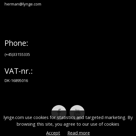
herman@lynge.com
Phone:
(+45)33155335
VAT-nr.:
DK-16895016
lynge.com use cookies for statistics and targeted marketing. By
browsing this site, you agree to our use of cookies
Accept
Read more