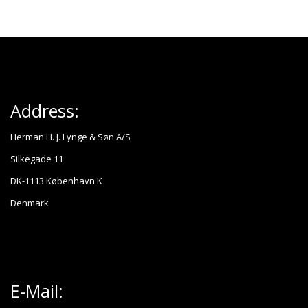
Address:
Herman H. J. Lynge & Søn A/S
Silkegade 11
DK-1113 København K
Denmark
E-Mail: