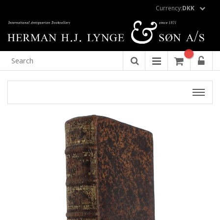
Currency:
DKK