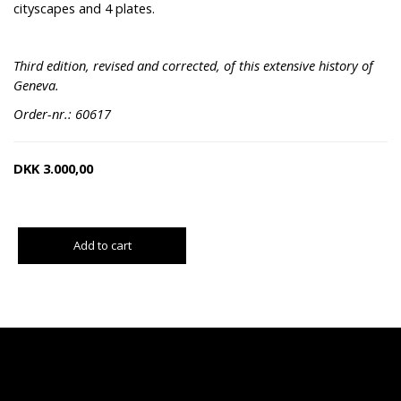
cityscapes and 4 plates.
Third edition, revised and corrected, of this extensive history of
Geneva.
Order-nr.: 60617
DKK
3.000,00
Add to cart