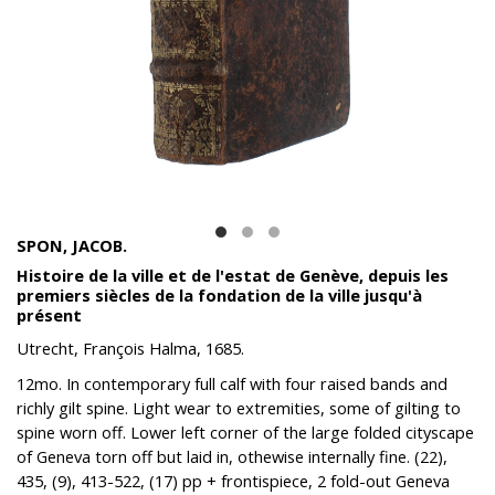
SPON, JACOB.
Histoire de la ville et de l'estat de Genève, depuis les
premiers siècles de la fondation de la ville jusqu'à
présent
Utrecht, François Halma, 1685.
12mo. In contemporary full calf with four raised bands and
richly gilt spine. Light wear to extremities, some of gilting to
spine worn off. Lower left corner of the large folded cityscape
of Geneva torn off but laid in, othewise internally fine. (
22),
435, (9), 413-522, (17) pp +
frontispiece, 2 fold-out Geneva