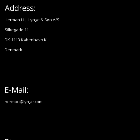
Address:
Herman H. J. Lynge & Søn A/S
Silkegade 11
DK-1113 København K
Denmark
E-Mail:
herman@lynge.com