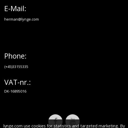
E-Mail:
herman@lynge.com
Phone:
(+45)33155335
VAT-nr.:
DK-16895016
lynge.com use cookies for statistics and targeted marketing. By