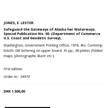
JONES, E. LESTER.
Safeguard the Gateways of Alaska her Waterways.
Special Publication No. 50. (Department of Commerce
U.S. Coast and Geodetic Survey).
Washington, Government Printing Office, 1918. 4to. Contemp.
hcloth. Gilt lettering on upper board. 41 pp., 40 plates (folded
maps, photographic illustr etc.).
First edition.
Order-nr.: 54970
DKK
1.500,00