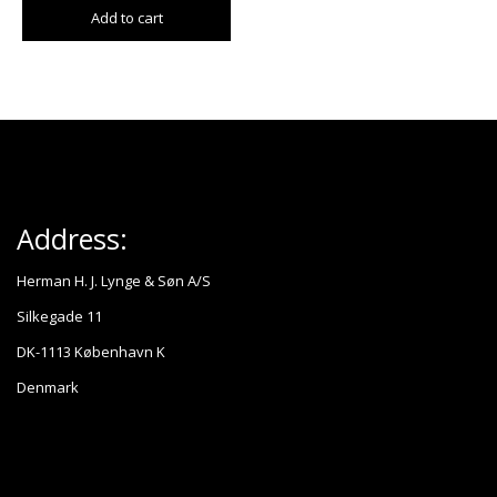
Add to cart
Address:
Herman H. J. Lynge & Søn A/S
Silkegade 11
DK-1113 København K
Denmark