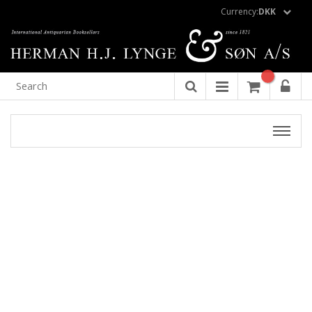
Currency:
DKK