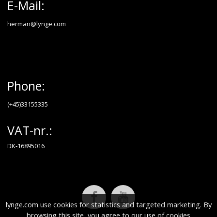
E-Mail:
herman@lynge.com
Phone:
(+45)33155335
VAT-nr.:
DK-16895016
lynge.com use cookies for statistics and targeted marketing. By
browsing this site, you agree to our use of cookies