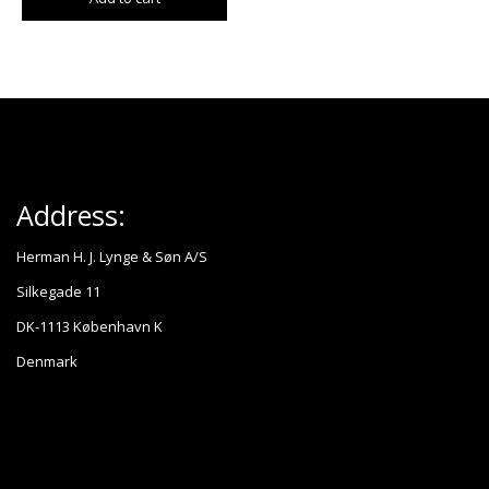
Address:
Herman H. J. Lynge & Søn A/S
Silkegade 11
DK-1113 København K
Denmark