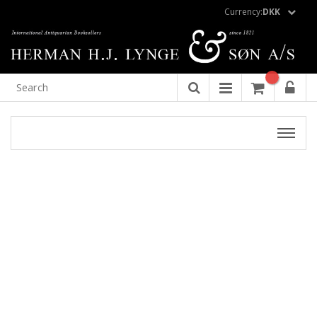
Currency:
DKK