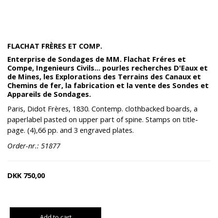
FLACHAT FRÈRES ET COMP.
Enterprise de Sondages de MM. Flachat Fréres et
Compe, Ingenieurs Civils... pourles recherches D'Eaux et
de Mines, les Explorations des Terrains des Canaux et
Chemins de fer, la fabrication et la vente des Sondes et
Appareils de Sondages.
Paris, Didot Frères, 1830. Contemp. clothbacked boards, a
paperlabel pasted on upper part of spine. Stamps on title-
page. (4),66 pp. and 3 engraved plates.
Order-nr.: 51877
DKK
750,00
Add to cart