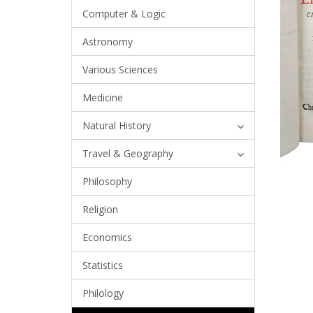
Computer & Logic
Astronomy
Various Sciences
Medicine
Natural History
Travel & Geography
Philosophy
Religion
Economics
Statistics
Philology