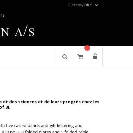
Currency:
DKK
ts et des sciences et de leurs progrès chez les
of 3).
ith five raised bands and gilt lettering and
, 830 pp. + 3 folded plates and 1 folded table.