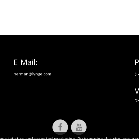
E-Mail:
P
herman@lynge.com
(+
V
DK
or statistics and targeted marketing. By browsing this site, you agr