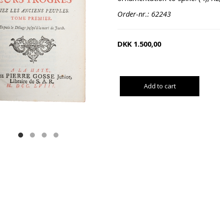
Order-nr.: 62243
DKK
1.500,00
Add to cart