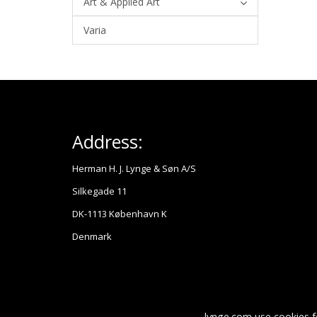
Art & Applied Art
Varia
Address:
Herman H. J. Lynge & Søn A/S
Silkegade 11
DK-1113 København K
Denmark
lynge.com use cookies f