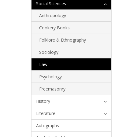
Social Sciences
Anthropology
Cookery Books
Folklore & Ethnography
Sociology
Law
Psychology
Freemasonry
History
Literature
Autographs