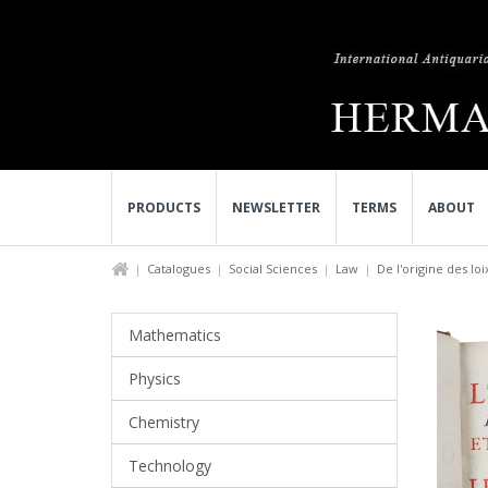
PRODUCTS
NEWSLETTER
TERMS
ABOUT
Catalogues
Social Sciences
Law
De l'origine des loix
Mathematics
Physics
Chemistry
Technology