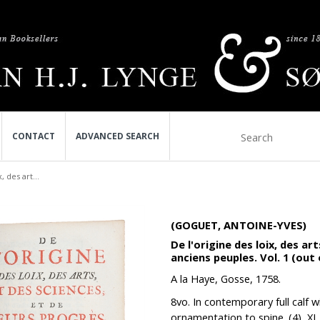
CONTACT
ADVANCED SEARCH
, des art...
(GOGUET, ANTOINE-YVES)
De l'origine des loix, des ar
anciens peuples. Vol. 1 (out 
A la Haye, Gosse, 1758.
8vo. In contemporary full calf w
ornamentation to spine. (4), XL