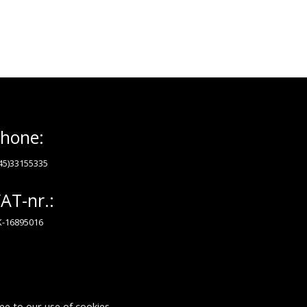
hone:
45)33155335
AT-nr.:
-16895016
ee to our use of cookies