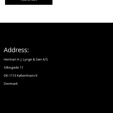
Address:
Herman H. J. Lynge & Søn A/S
Silkegade 11
DK-1113 København K
Denmark