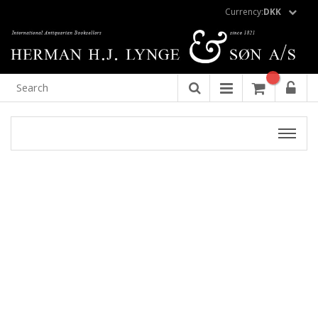
Currency:
DKK