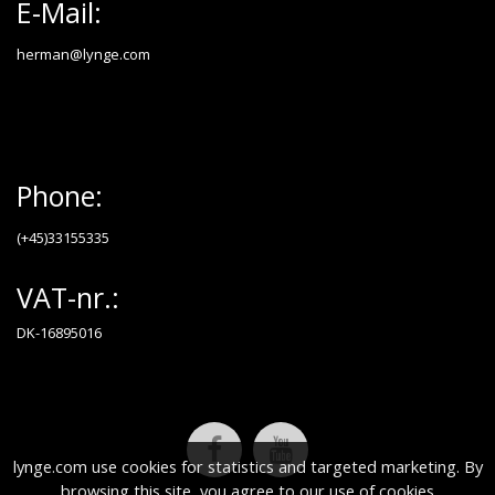
E-Mail:
herman@lynge.com
Phone:
(+45)33155335
VAT-nr.:
DK-16895016
lynge.com use cookies for statistics and targeted marketing. By
browsing this site, you agree to our use of cookies