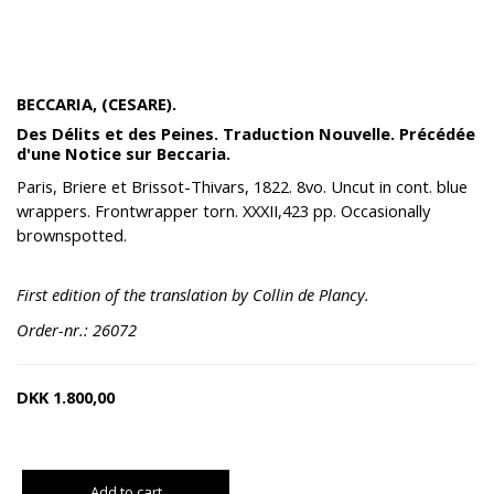
BECCARIA, (CESARE).
Des Délits et des Peines. Traduction Nouvelle. Précédée
d'une Notice sur Beccaria.
Paris, Briere et Brissot-Thivars, 1822. 8vo. Uncut in cont. blue
wrappers. Frontwrapper torn. XXXII,423 pp. Occasionally
brownspotted.
First edition of the translation by Collin de Plancy.
Order-nr.: 26072
DKK
1.800,00
Add to cart