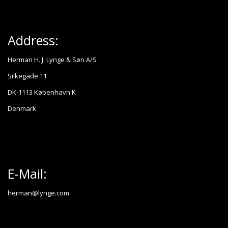
Address:
Herman H. J. Lynge & Søn A/S
Silkegade 11
DK-1113 København K
Denmark
E-Mail:
herman@lynge.com