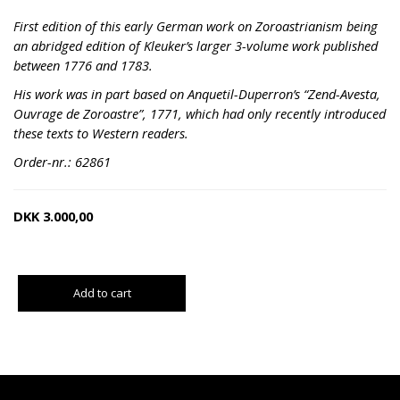
First edition of this early German work on Zoroastrianism being
an abridged edition of Kleuker’s larger 3-volume work published
between 1776 and 1783.
His work was in part based on Anquetil-Duperron’s “Zend-Avesta,
Ouvrage de Zoroastre”, 1771, which had only recently introduced
these texts to Western readers.
Order-nr.: 62861
DKK
3.000,00
Add to cart