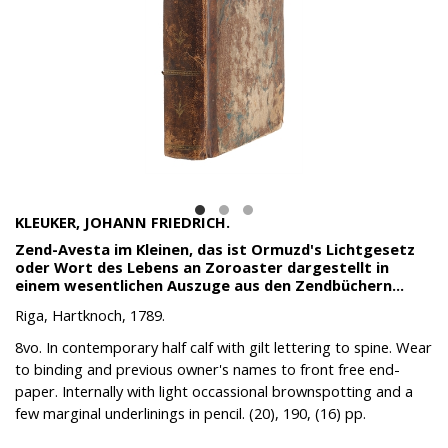
KLEUKER, JOHANN FRIEDRICH.
Zend-Avesta im Kleinen, das ist Ormuzd's Lichtgesetz
oder Wort des Lebens an Zoroaster dargestellt in
einem wesentlichen Auszuge aus den Zendbüchern...
Riga, Hartknoch, 1789.
8vo. In contemporary half calf with gilt lettering to spine. Wear
to binding and previous owner's names to front free end-
paper. Internally with light occassional brownspotting and a
few marginal underlinings in pencil. (20), 190, (16) pp.