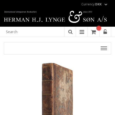
Currency:
DKK