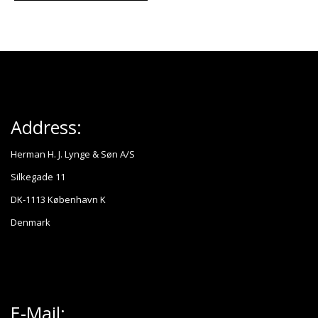
Address:
Herman H. J. Lynge & Søn A/S
Silkegade 11
DK-1113 København K
Denmark
E-Mail: