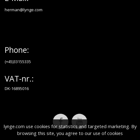
herman@lynge.com
Phone:
(+45)33155335
VAT-nr.:
DK-16895016
lynge.com use cookies for statistics and targeted marketing. By
browsing this site, you agree to our use of cookies