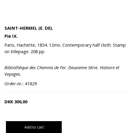
SAINT-HERMEL (E. DE).
Pie IX.
Paris, Hachette, 1854. 12mo. Contemporary half cloth. Stamp
on titlepage. 208 pp.
Bibliothèque des Chemins de Fer. Deuxieme Sèrie. Histoire et
Voyages.
Order-nr.: 41829
DKK
300,00
Add to cart