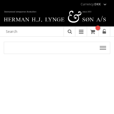
Currency:
DKK