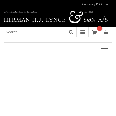
Currency:
DKK