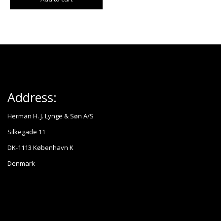
Address:
Herman H. J. Lynge & Søn A/S
Silkegade 11
DK-1113 København K
Denmark