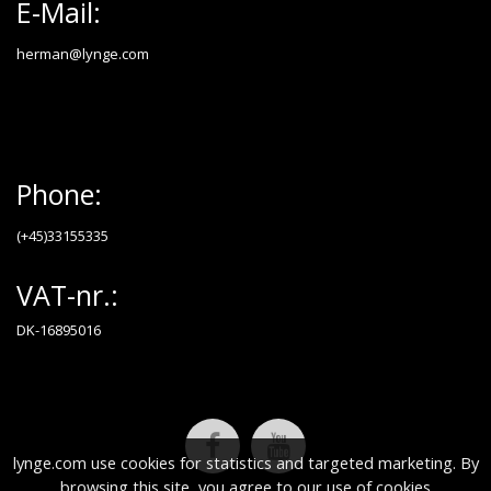
E-Mail:
herman@lynge.com
Phone:
(+45)33155335
VAT-nr.:
DK-16895016
lynge.com use cookies for statistics and targeted marketing. By
browsing this site, you agree to our use of cookies