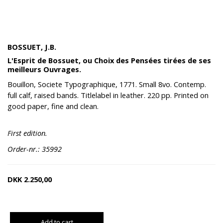
BOSSUET, J.B.
L'Esprit de Bossuet, ou Choix des Pensées tirées de ses
meilleurs Ouvrages.
Bouillon, Societe Typographique, 1771. Small 8vo. Contemp.
full calf, raised bands. Titlelabel in leather. 220 pp. Printed on
good paper, fine and clean.
First edition.
Order-nr.: 35992
DKK
2.250,00
Add to cart