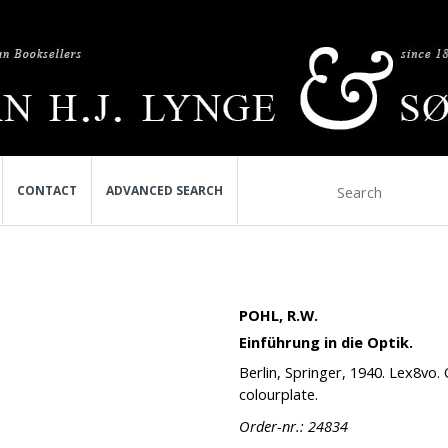
CONTACT
ADVANCED SEARCH
POHL, R.W.
Einführung in die Optik.
Berlin, Springer, 1940. Lex8vo. Or
colourplate.
Order-nr.: 24834