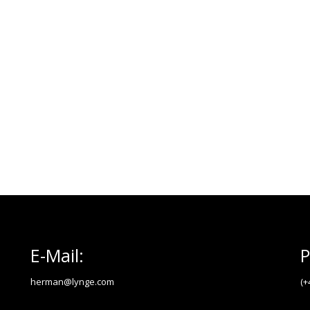
E-Mail:
P
herman@lynge.com
(+