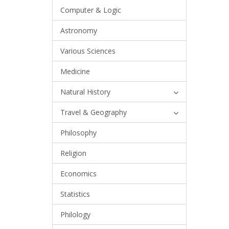
Computer & Logic
Astronomy
Various Sciences
Medicine
Natural History
Travel & Geography
Philosophy
Religion
Economics
Statistics
Philology