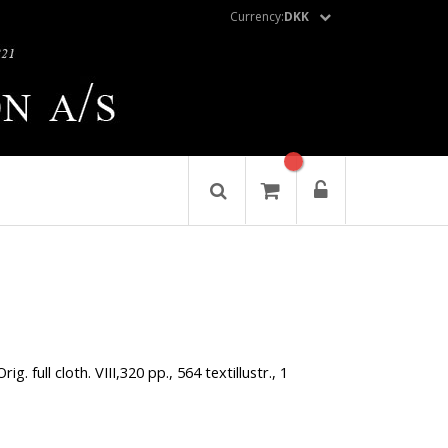
Currency:
DKK
ig. full cloth. VIII,320 pp., 564 textillustr., 1