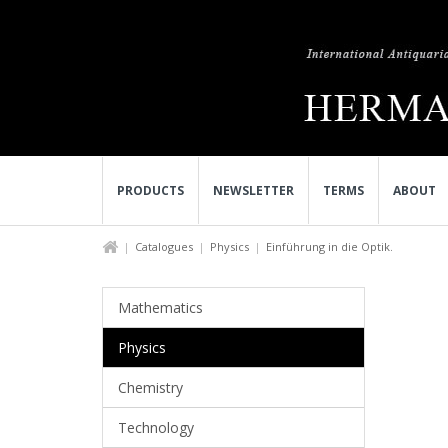
PRODUCTS
NEWSLETTER
TERMS
ABOUT
Catalogues
Physics
Einführung in die Optik.
Mathematics
Physics
Chemistry
Technology