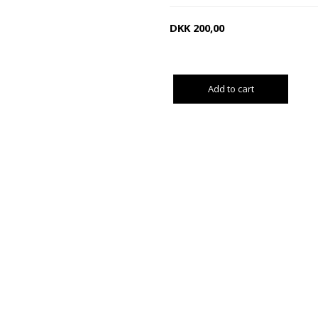
DKK
200,00
Add to cart