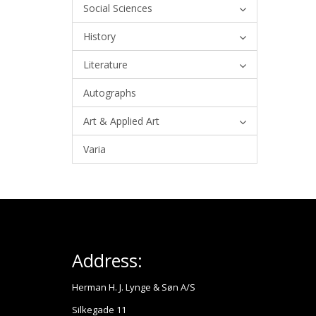
Social Sciences
History
Literature
Autographs
Art & Applied Art
Varia
Address:
Herman H. J. Lynge & Søn A/S
Silkegade 11