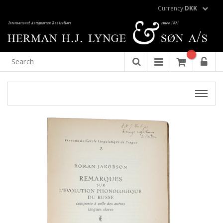
Currency:
DKK