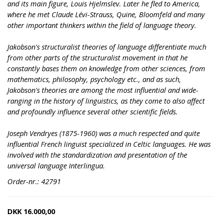
and its main figure, Louis Hjelmslev. Later he fled to America,
where he met Claude Lévi-Strauss, Quine, Bloomfeld and many
other important thinkers within the field of language theory.
Jakobson's structuralist theories of language differentiate much
from other parts of the structuralist movement in that he
constantly bases them on knowledge from other sciences, from
mathematics, philosophy, psychology etc., and as such,
Jakobson's theories are among the most influential and wide-
ranging in the history of linguistics, as they come to also affect
and profoundly influence several other scientific fields.
Joseph Vendryes (1875-1960) was a much respected and quite
influential French linguist specialized in Celtic languages. He was
involved with the standardization and presentation of the
universal language Interlingua.
Order-nr.: 42791
DKK
16.000,00