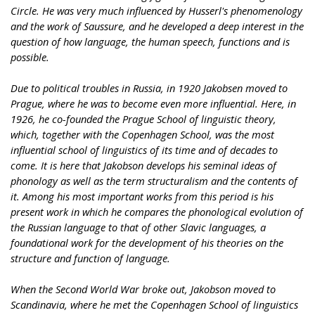
Circle. He was very much influenced by Husserl's phenomenology
and the work of Saussure, and he developed a deep interest in the
question of how language, the human speech, functions and is
possible.
Due to political troubles in Russia, in 1920 Jakobsen moved to
Prague, where he was to become even more influential. Here, in
1926, he co-founded the Prague School of linguistic theory,
which, together with the Copenhagen School, was the most
influential school of linguistics of its time and of decades to
come. It is here that Jakobson develops his seminal ideas of
phonology as well as the term structuralism and the contents of
it. Among his most important works from this period is his
present work in which he compares the phonological evolution of
the Russian language to that of other Slavic languages, a
foundational work for the development of his theories on the
structure and function of language.
When the Second World War broke out, Jakobson moved to
Scandinavia, where he met the Copenhagen School of linguistics