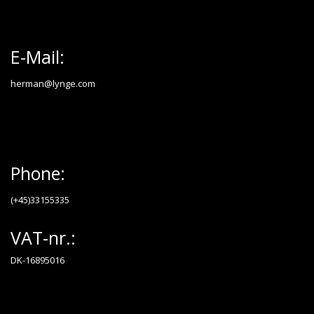
E-Mail:
herman@lynge.com
Phone:
(+45)33155335
VAT-nr.:
DK-16895016