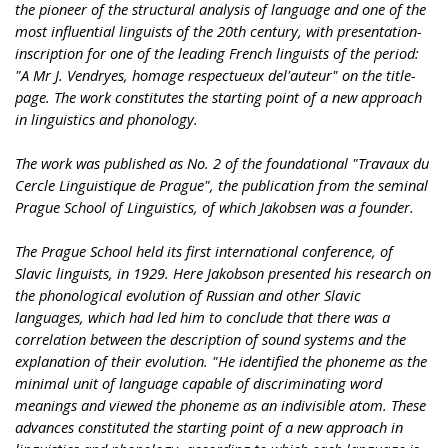
the pioneer of the structural analysis of language and one of the
most influential linguists of the 20th century, with presentation-
inscription for one of the leading French linguists of the period:
"A Mr J. Vendryes, homage respectueux del'auteur" on the title-
page. The work constitutes the starting point of a new approach
in linguistics and phonology.
The work was published as No. 2 of the foundational "Travaux du
Cercle Linguistique de Prague", the publication from the seminal
Prague School of Linguistics, of which Jakobsen was a founder.
The Prague School held its first international conference, of
Slavic linguists, in 1929. Here Jakobson presented his research on
the phonological evolution of Russian and other Slavic
languages, which had led him to conclude that there was a
correlation between the description of sound systems and the
explanation of their evolution. "He identified the phoneme as the
minimal unit of language capable of discriminating word
meanings and viewed the phoneme as an indivisible atom. These
advances constituted the starting point of a new approach in