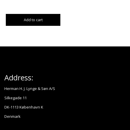
Add to cart
Address:
Herman H. J. Lynge & Søn A/S
Silkegade 11
DK-1113 København K
Denmark