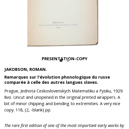
PRESENTATION-COPY
JAKOBSON, ROMAN.
Remarques sur l'évolution phonologique du russe
comparée à celle des autres langues slaves.
Prague, Jednota Ceskoslovenskych Matematiku a Fysiku, 1929.
8vo. Uncut and unopened in the original printed wrappers. A
bit of minor chipping and bending to extremities. A very nice
copy. 118, (2, -blank) pp.
The rare first edition of one of the most important early works by