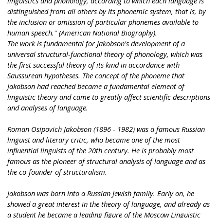
linguistics and phonology, according to which each language is
distinguished from all others by its phonemic system, that is, by
the inclusion or omission of particular phonemes available to
human speech." (American National Biography).
The work is fundamental for Jakobson's development of a
universal structural-functional theory of phonology, which was
the first successful theory of its kind in accordance with
Saussurean hypotheses. The concept of the phoneme that
Jakobson had reached became a fundamental element of
linguistic theory and came to greatly affect scientific descriptions
and analyses of language.
Roman Osipovich Jakobson (1896 - 1982) was a famous Russian
linguist and literary critic, who became one of the most
influential linguists of the 20th century. He is probably most
famous as the pioneer of structural analysis of language and as
the co-founder of structuralism.
Jakobson was born into a Russian Jewish family. Early on, he
showed a great interest in the theory of language, and already as
a student he became a leading figure of the Moscow Linguistic