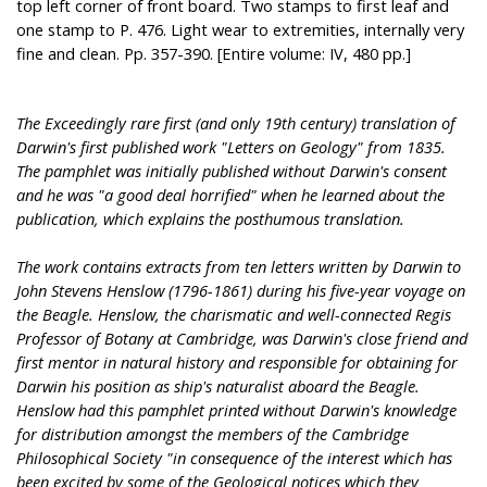
top left corner of front board. Two stamps to first leaf and
one stamp to P. 476. Light wear to extremities, internally very
fine and clean. Pp. 357-390. [Entire volume: IV, 480 pp.]
The Exceedingly rare first (and only 19th century) translation of
Darwin's first published work "Letters on Geology" from 1835.
The pamphlet was initially published without Darwin's consent
and he was "a good deal horrified" when he learned about the
publication, which explains the posthumous translation.
The work contains extracts from ten letters written by Darwin to
John Stevens Henslow (1796-1861) during his five-year voyage on
the Beagle. Henslow, the charismatic and well-connected Regis
Professor of Botany at Cambridge, was Darwin's close friend and
first mentor in natural history and responsible for obtaining for
Darwin his position as ship's naturalist aboard the Beagle.
Henslow had this pamphlet printed without Darwin's knowledge
for distribution amongst the members of the Cambridge
Philosophical Society "in consequence of the interest which has
been excited by some of the Geological notices which they