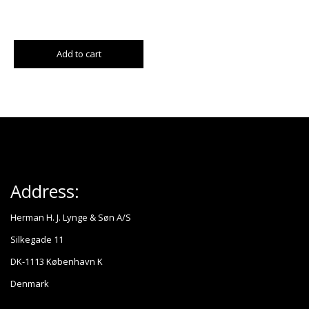
Add to cart
Address:
Herman H. J. Lynge & Søn A/S
Silkegade 11
DK-1113 København K
Denmark