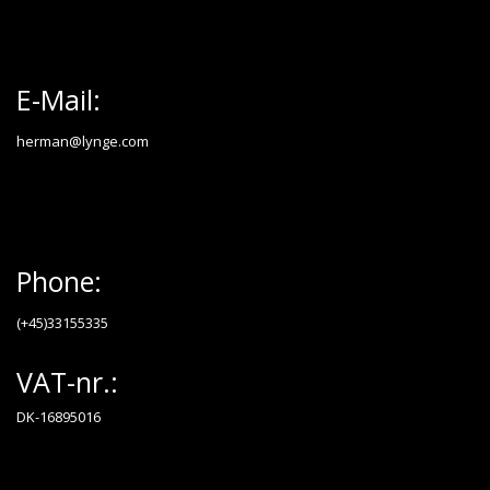
E-Mail:
herman@lynge.com
Phone:
(+45)33155335
VAT-nr.:
DK-16895016