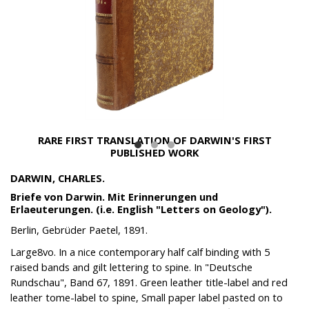
RARE FIRST TRANSLATION OF DARWIN'S FIRST
PUBLISHED WORK
DARWIN, CHARLES.
Briefe von Darwin. Mit Erinnerungen und
Erlaeuterungen. (i.e. English "Letters on Geology").
Berlin, Gebrüder Paetel, 1891.
Large8vo. In a nice contemporary half calf binding with 5
raised bands and gilt lettering to spine. In "Deutsche
Rundschau", Band 67, 1891. Green leather title-label and red
leather tome-label to spine, Small paper label pasted on to