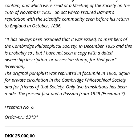
contain, and which were read at a Meeting of the Society on the
16th of November 1835" an act which secured Darwin's
reputation with the scientific community even before his return
to England in October, 1836.
"It has always been assumed that it was issued, to members of
the Cambridge Philosophical Society, in December 1835 and this
is probably so , but I have not seen a copy with a dated
ownership inscription, or accession stamp, for that year"
(Freeman).
The original pamphlet was reprinted in facsimile in 1960, again
for private circulation in the Cambridge Philosophical Society
and for friends of that Society. Only two translations has been
made: The present first and a Russian from 1959 (Freeman 7).
Freeman No. 6.
Order-nr.: 53191
DKK
25.000,00