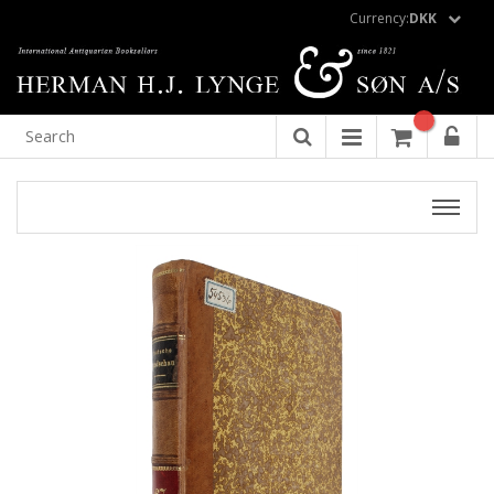
Currency:
DKK