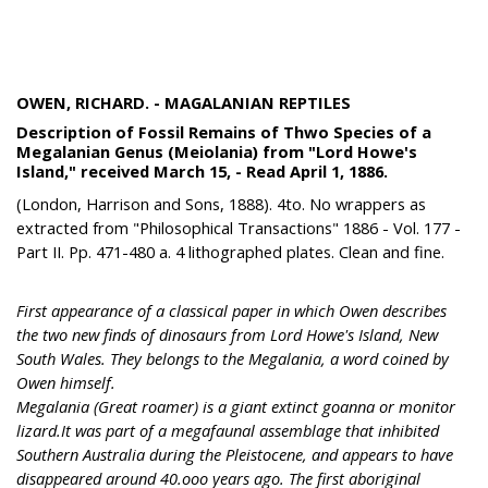
OWEN, RICHARD. - MAGALANIAN REPTILES
Description of Fossil Remains of Thwo Species of a
Megalanian Genus (Meiolania) from "Lord Howe's
Island," received March 15, - Read April 1, 1886.
(London, Harrison and Sons, 1888). 4to. No wrappers as
extracted from "Philosophical Transactions" 1886 - Vol. 177 -
Part II. Pp. 471-480 a. 4 lithographed plates. Clean and fine.
First appearance of a classical paper in which Owen describes
the two new finds of dinosaurs from Lord Howe's Island, New
South Wales. They belongs to the Megalania, a word coined by
Owen himself.
Megalania (Great roamer) is a giant extinct goanna or monitor
lizard.It was part of a megafaunal assemblage that inhibited
Southern Australia during the Pleistocene, and appears to have
disappeared around 40.ooo years ago. The first aboriginal