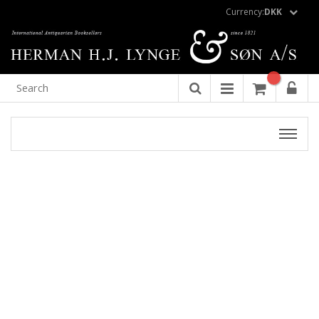
Currency:
DKK