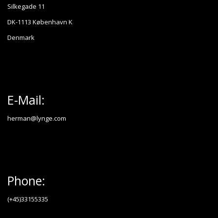
Silkegade 11
DK-1113 København K
Denmark
E-Mail:
herman@lynge.com
Phone:
(+45)33155335