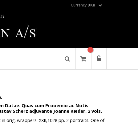
Currency:
DKK
.
eum Datae. Quas cum Prooemio ac Notis
Gustav Scherz adjuvante Joanne Ræder. 2 vols.
in orig. wrappers. XXII,1028 pp. 2 portraits. One of