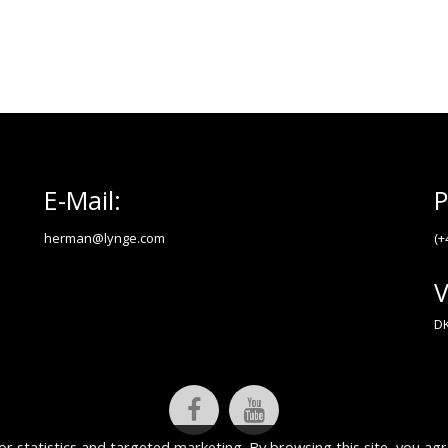
E-Mail:
P
herman@lynge.com
(+
V
DK
or statistics and targeted marketing. By browsing this site, you agr