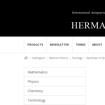
PRODUCTS
NEWSLETTER
TERMS
ABOUT
Catalogues
Natural History
Geology
Epistolae et Ep
Mathematics
Physics
Chemistry
Technology