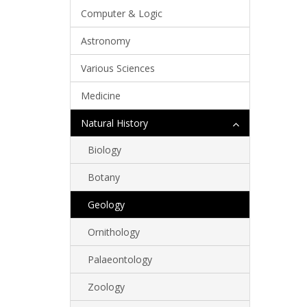
Computer & Logic
Astronomy
Various Sciences
Medicine
Natural History
Biology
Botany
Geology
Ornithology
Palaeontology
Zoology