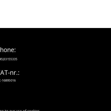
hone:
45)33155335
AT-nr.:
-16895016
ee to our use of cookies