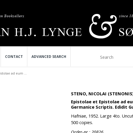
CONTACT
ADVANCED SEARCH
istolae ad eum ...
STENO, NICOLAI (STENONIS)
Epistolae et Epistolae ad 
Germanice Scriptis. Edidit 
Hafniae, 1952. Large 4to. Uncut 
500 copies.
Order-nr.: 20826