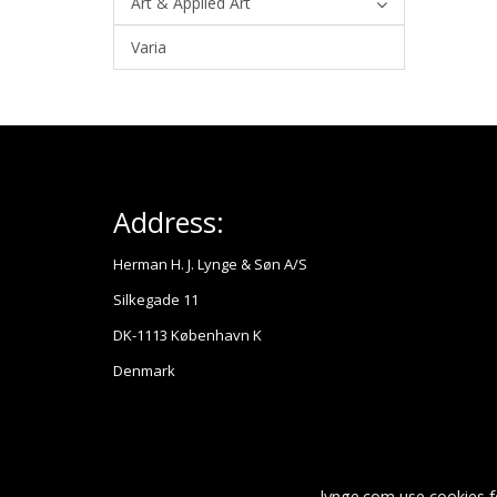
Art & Applied Art
Varia
Address:
Herman H. J. Lynge & Søn A/S
Silkegade 11
DK-1113 København K
Denmark
lynge.com use cookies f