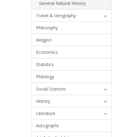
General Natural History
Travel & Geography
Philosophy
Religion
Economics
Statistics
Philology
Social Sciences
History
Literature
Autographs