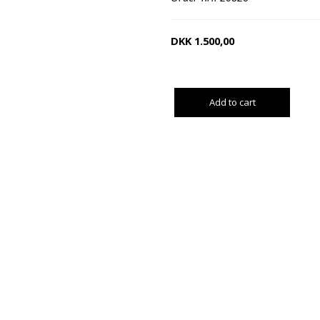
DKK
1.500,00
Add to cart