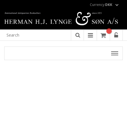
Currency:
DKK