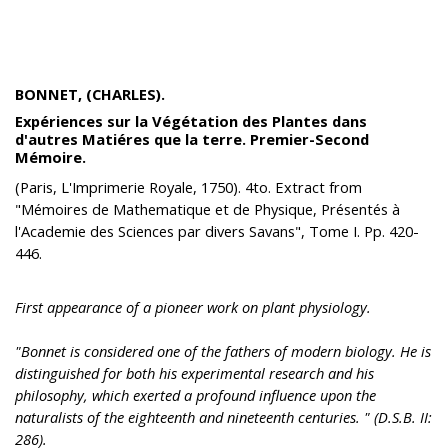
BONNET, (CHARLES).
Expériences sur la Végétation des Plantes dans
d'autres Matiéres que la terre. Premier-Second
Mémoire.
(Paris, L'Imprimerie Royale, 1750). 4to. Extract from
"Mémoires de Mathematique et de Physique, Présentés à
l'Academie des Sciences par divers Savans", Tome I. Pp. 420-
446.
First appearance of a pioneer work on plant physiology.
"Bonnet is considered one of the fathers of modern biology. He is
distinguished for both his experimental research and his
philosophy, which exerted a profound influence upon the
naturalists of the eighteenth and nineteenth centuries. " (D.S.B. II:
286).