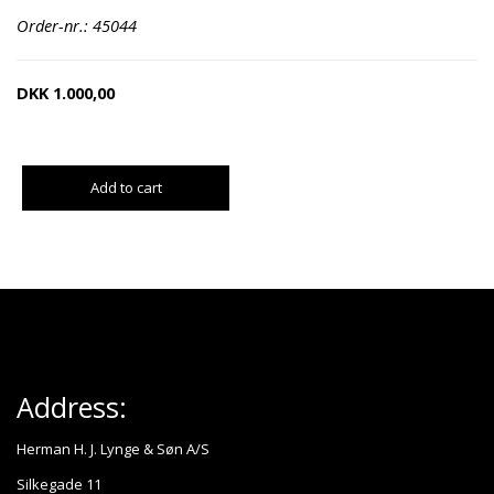
Order-nr.: 45044
DKK
1.000,00
Add to cart
Address:
Herman H. J. Lynge & Søn A/S
Silkegade 11