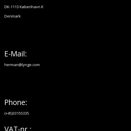
DK-1113 København K
Denmark
E-Mail:
herman@lynge.com
Phone:
(+45)33155335
VAT-nr.: