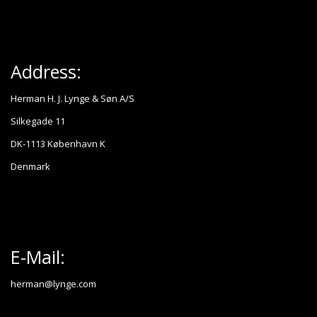
Address:
Herman H. J. Lynge & Søn A/S
Silkegade 11
DK-1113 København K
Denmark
E-Mail:
herman@lynge.com