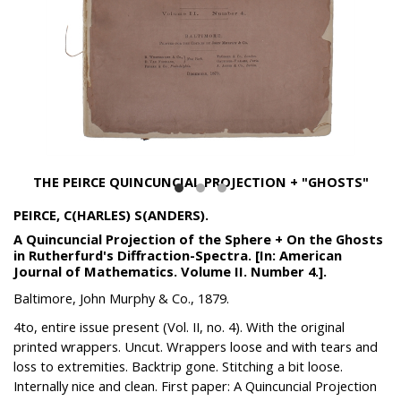
THE PEIRCE QUINCUNCIAL PROJECTION + "GHOSTS"
PEIRCE, C(HARLES) S(ANDERS).
A Quincuncial Projection of the Sphere + On the Ghosts
in Rutherfurd's Diffraction-Spectra. [In: American
Journal of Mathematics. Volume II. Number 4.].
Baltimore, John Murphy & Co., 1879.
4to, entire issue present (Vol. II, no. 4). With the original
printed wrappers. Uncut. Wrappers loose and with tears and
loss to extremities. Backtrip gone. Stitching a bit loose.
Internally nice and clean. First paper: A Quincuncial Projection