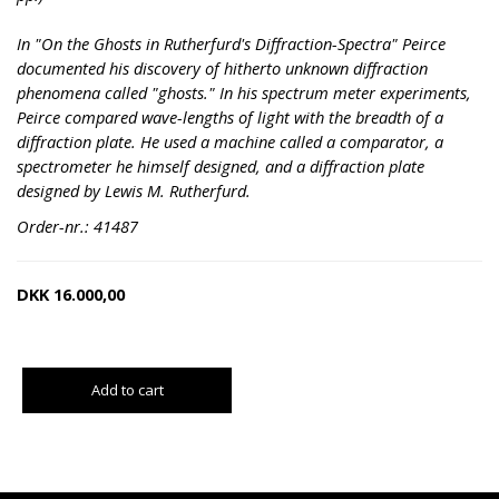
In "On the Ghosts in Rutherfurd's Diffraction-Spectra" Peirce
documented his discovery of hitherto unknown diffraction
phenomena called "ghosts." In his spectrum meter experiments,
Peirce compared wave-lengths of light with the breadth of a
diffraction plate. He used a machine called a comparator, a
spectrometer he himself designed, and a diffraction plate
designed by Lewis M. Rutherfurd.
Order-nr.: 41487
DKK
16.000,00
Add to cart