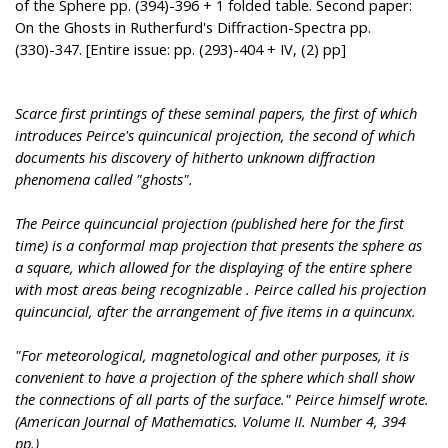
of the Sphere pp. (394)-396 + 1 folded table. Second paper:
On the Ghosts in Rutherfurd's Diffraction-Spectra pp.
(330)-347. [Entire issue: pp. (293)-404 + IV, (2) pp]
Scarce first printings of these seminal papers, the first of which
introduces Peirce's quincunical projection, the second of which
documents his discovery of hitherto unknown diffraction
phenomena called "ghosts".
The Peirce quincuncial projection (published here for the first
time) is a conformal map projection that presents the sphere as
a square, which allowed for the displaying of the entire sphere
with most areas being recognizable . Peirce called his projection
quincuncial, after the arrangement of five items in a quincunx.
"For meteorological, magnetological and other purposes, it is
convenient to have a projection of the sphere which shall show
the connections of all parts of the surface." Peirce himself wrote.
(American Journal of Mathematics. Volume II. Number 4, 394
pp.)