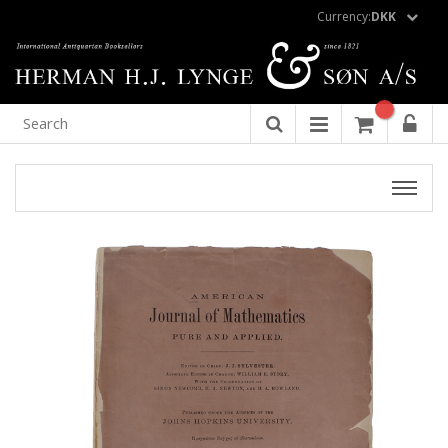
Currency:
DKK