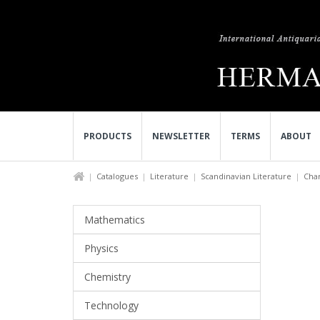
PRODUCTS
NEWSLETTER
TERMS
ABOUT
Catalogues
Literature
Scandinavian Literature
Char
Mathematics
Physics
Chemistry
Technology