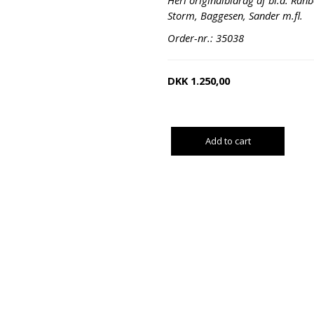
Heri originalbidrag af bl.a. Rah
Storm, Baggesen, Sander m.fl.
Order-nr.: 35038
DKK
1.250,00
Add to cart