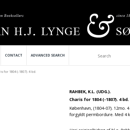
CONTACT
ADVANCED SEARCH
is for 1804 (-1807). 4 bd.
RAHBEK, K.L. (UDG.).
Charis for 1804 (-1807). 4 bd.
København, (1804-07). 12mo. 4 
forgyldt permbordure. Med 4 ko