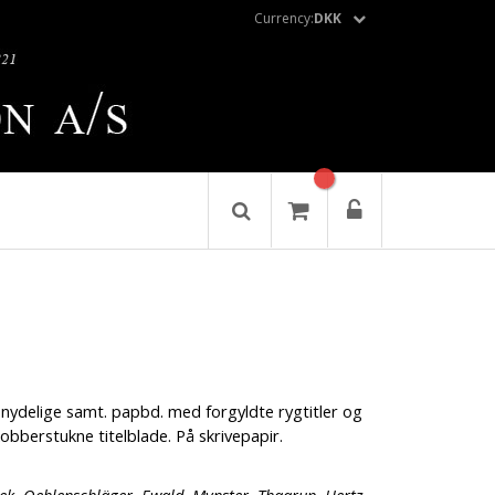
Currency:
DKK
nydelige samt. papbd. med forgyldte rygtitler og
bberstukne titelblade. På skrivepapir.