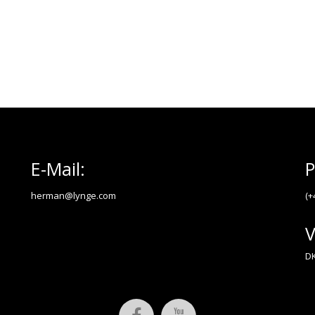
E-Mail:
P
herman@lynge.com
(+
V
DK