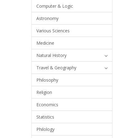
Computer & Logic
Astronomy
Various Sciences
Medicine
Natural History
Travel & Geography
Philosophy
Religion
Economics
Statistics
Philology