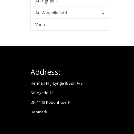
Autographs
Art & Applied Art
Varia
Address:
Herman H. J. Lynge & Søn A/S
Silkegade 11
DK-1113 København K
Denmark