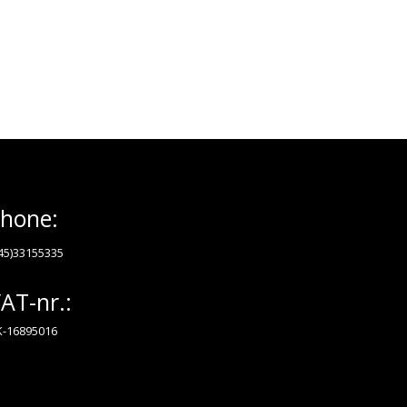
hone:
45)33155335
AT-nr.:
-16895016