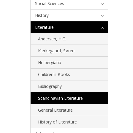
Social Sciences
History
Literature
Andersen, H.C.
Kierkegaard, Søren
Holbergiana
Children's Books
Bibliography
Scandinavian Literature
General Literature
History of Literature