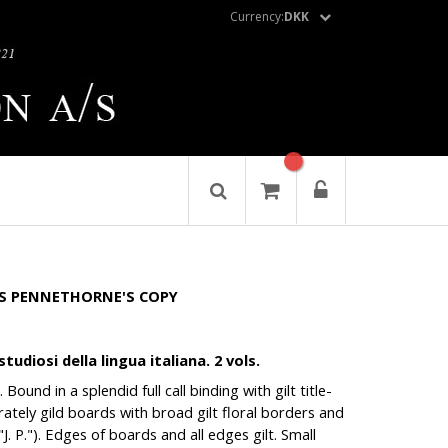
Currency:
DKK
S PENNETHORNE'S COPY
tudiosi della lingua italiana. 2 vols.
Bound in a splendid full call binding with gilt title-
borately gild boards with broad gilt floral borders and
("J. P."). Edges of boards and all edges gilt. Small