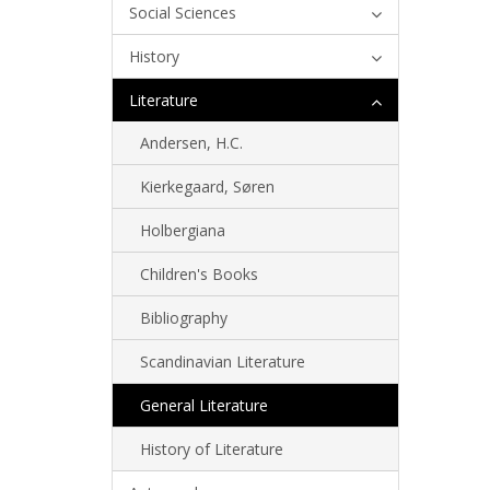
Social Sciences
History
Literature
Andersen, H.C.
Kierkegaard, Søren
Holbergiana
Children's Books
Bibliography
Scandinavian Literature
General Literature
History of Literature