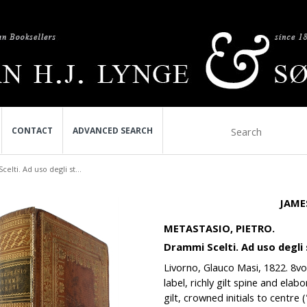
CONTACT
ADVANCED SEARCH
elti. Ad uso degli st...
JAME
METASTASIO, PIETRO.
Drammi Scelti. Ad uso degli s
Livorno, Glauco Masi, 1822. 8vo. 
label, richly gilt spine and ela
gilt, crowned initials to centre 