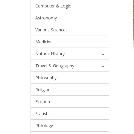
Computer & Logic
Astronomy
Various Sciences
Medicine
Natural History
Travel & Geography
Philosophy
Religion
Economics
Statistics
Philology