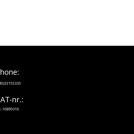
hone:
45)33155335
AT-nr.:
-16895016