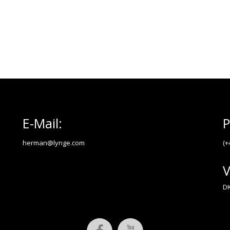
E-Mail:
P
herman@lynge.com
(+
V
DK