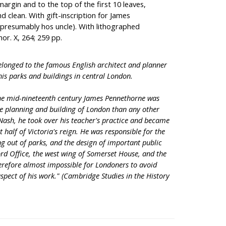
argin and to the top of the first 10 leaves,
nd clean. With gift-inscription for James
presumably hos uncle). With lithographed
hor. X, 264; 259 pp.
elonged to the famous English architect and planner
is parks and buildings in central London.
 the mid-nineteenth century James Pennethorne was
he planning and building of London than any other
 Nash, he took over his teacher's practice and became
t half of Victoria's reign. He was responsible for the
ng out of parks, and the design of important public
ord Office, the west wing of Somerset House, and the
therefore almost impossible for Londoners to avoid
pect of his work." (Cambridge Studies in the History