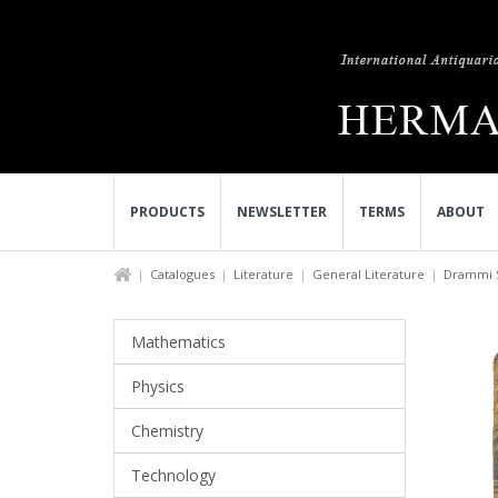
PRODUCTS
NEWSLETTER
TERMS
ABOUT
Catalogues
Literature
General Literature
Drammi Sc
Mathematics
Physics
Chemistry
Technology