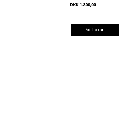
DKK
1.800,00
Add to cart