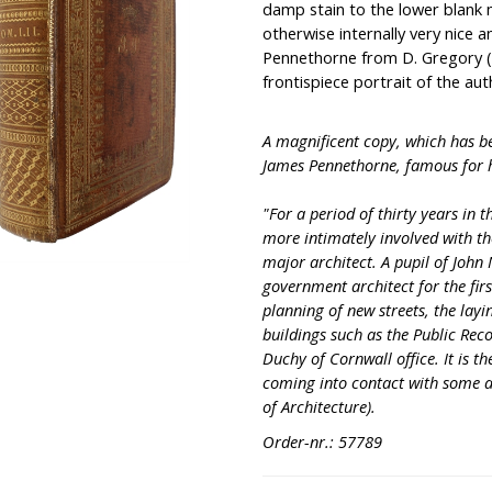
damp stain to the lower blank m
otherwise internally very nice a
Pennethorne from D. Gregory (
frontispiece portrait of the aut
A magnificent copy, which has b
James Pennethorne, famous for h
"For a period of thirty years in
more intimately involved with t
major architect. A pupil of John
government architect for the firs
planning of new streets, the layi
buildings such as the Public Rec
Duchy of Cornwall office. It is 
coming into contact with some as
of Architecture).
Order-nr.: 57789