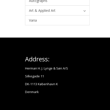
Autographs
Art & Applied Art
Varia
Address:
Herman H. J. Lynge & Søn A/S
Silkegade 11
DK-1113 København K
Denmark