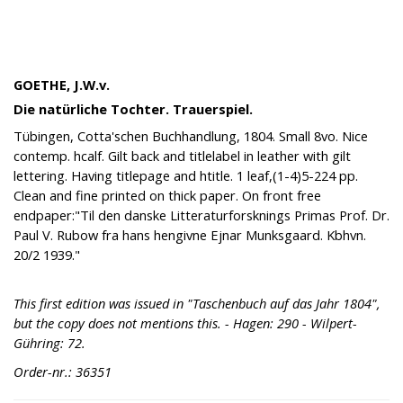
GOETHE, J.W.v.
Die natürliche Tochter. Trauerspiel.
Tübingen, Cotta'schen Buchhandlung, 1804. Small 8vo. Nice
contemp. hcalf. Gilt back and titlelabel in leather with gilt
lettering. Having titlepage and htitle. 1 leaf,(1-4)5-224 pp.
Clean and fine printed on thick paper. On front free
endpaper:"Til den danske Litteraturforsknings Primas Prof. Dr.
Paul V. Rubow fra hans hengivne Ejnar Munksgaard. Kbhvn.
20/2 1939."
This first edition was issued in "Taschenbuch auf das Jahr 1804",
but the copy does not mentions this. - Hagen: 290 - Wilpert-
Gühring: 72.
Order-nr.: 36351