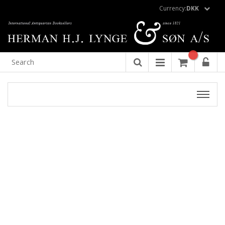
Currency:
DKK