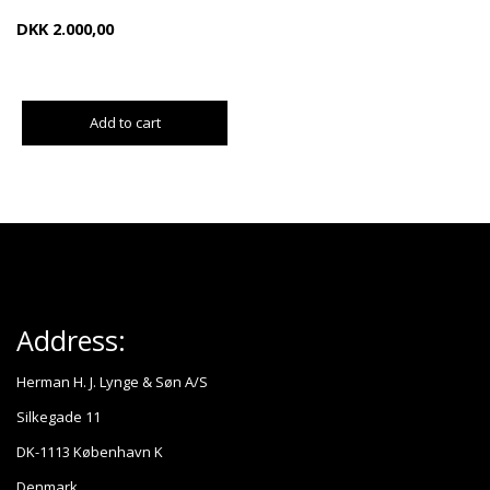
DKK
2.000,00
Add to cart
Address:
Herman H. J. Lynge & Søn A/S
Silkegade 11
DK-1113 København K
Denmark