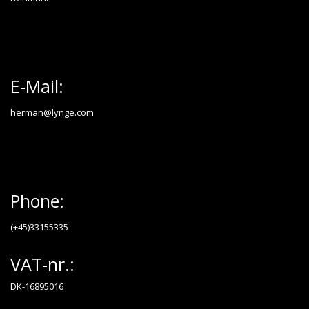
E-Mail:
herman@lynge.com
Phone:
(+45)33155335
VAT-nr.:
DK-16895016