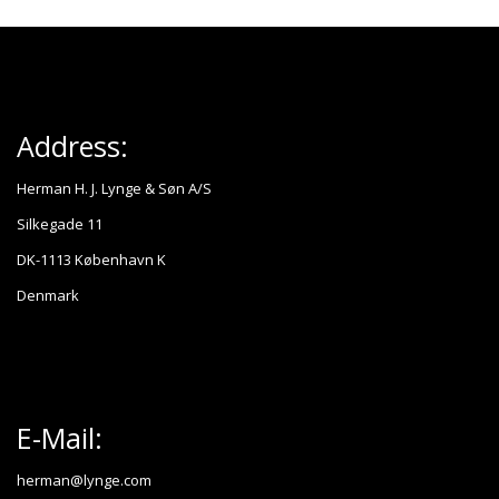
Address:
Herman H. J. Lynge & Søn A/S
Silkegade 11
DK-1113 København K
Denmark
E-Mail:
herman@lynge.com