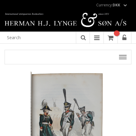
Currency:
DKK