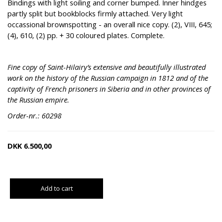
Bindings with light soiling and corner bumped. Inner hindges
partly split but bookblocks firmly attached. Very light
occassional brownspotting - an overall nice copy. (2), VIII, 645;
(4), 610, (2) pp. + 30 coloured plates. Complete.
Fine copy of Saint-Hilairy’s extensive and beautifully illustrated
work on the history of the Russian campaign in 1812 and of the
captivity of French prisoners in Siberia and in other provinces of
the Russian empire.
Order-nr.: 60298
DKK
6.500,00
Add to cart