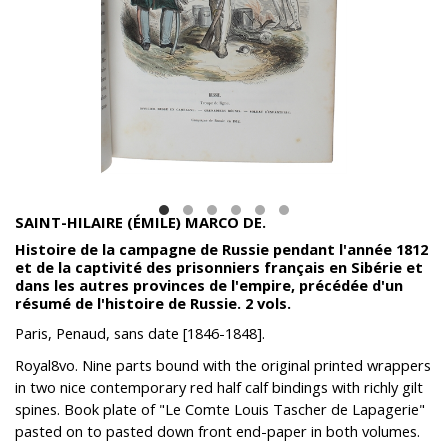
SAINT-HILAIRE (ÉMILE) MARCO DE.
Histoire de la campagne de Russie pendant l'année 1812
et de la captivité des prisonniers français en Sibérie et
dans les autres provinces de l'empire, précédée d'un
résumé de l'histoire de Russie. 2 vols.
‎Paris, Penaud, sans date [1846-1848].
Royal8vo. Nine parts bound with the original printed wrappers
in two nice contemporary red half calf bindings with richly gilt
spines. Book plate of "Le Comte Louis Tascher de Lapagerie"
pasted on to pasted down front end-paper in both volumes.