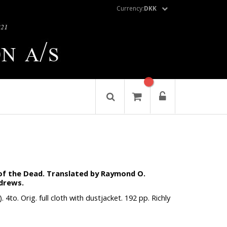
Currency:
DKK
of the Dead. Translated by Raymond O.
ndrews.
4to. Orig. full cloth with dustjacket. 192 pp. Richly