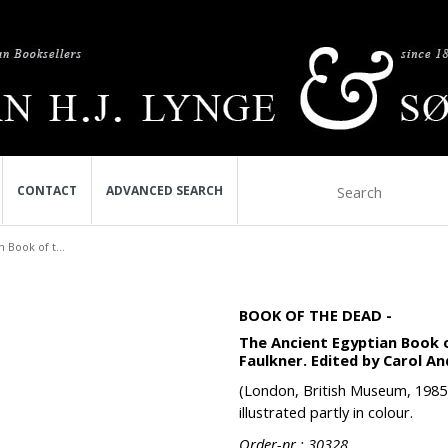
CONTACT
ADVANCED SEARCH
 Book of t...
BOOK OF THE DEAD -
The Ancient Egyptian Book 
Faulkner. Edited by Carol A
(London, British Museum, 1985). 
illustrated partly in colour.
Order-nr.: 30328