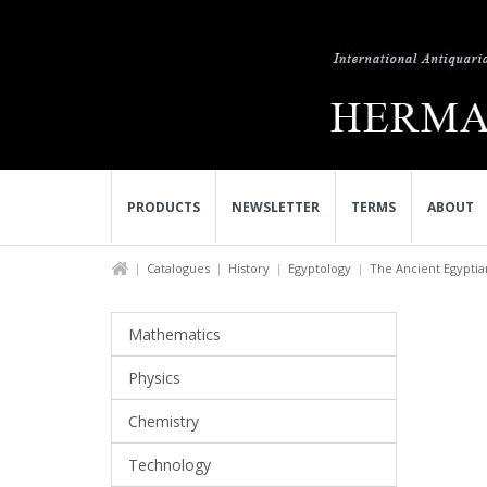
PRODUCTS
NEWSLETTER
TERMS
ABOUT
Catalogues
History
Egyptology
The Ancient Egyptian
Mathematics
Physics
Chemistry
Technology