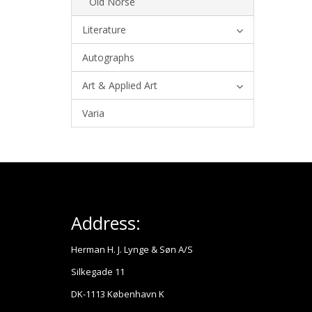
Old Norse
Literature
Autographs
Art & Applied Art
Varia
Address:
Herman H. J. Lynge & Søn A/S
Silkegade 11
DK-1113 København K