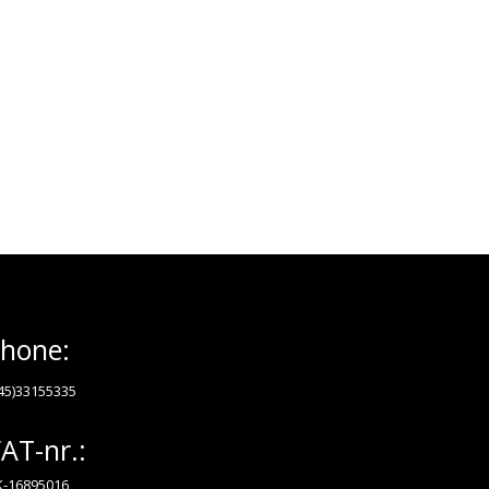
hone:
45)33155335
AT-nr.:
-16895016