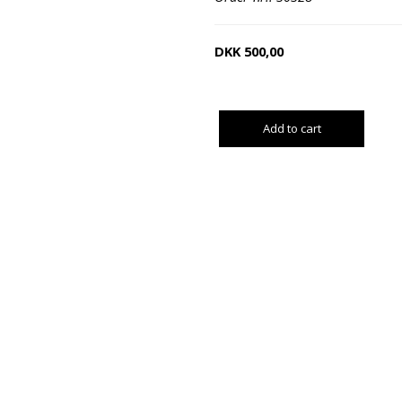
DKK
500,00
Add to cart