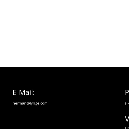
E-Mail:
P
herman@lynge.com
(+
V
DK