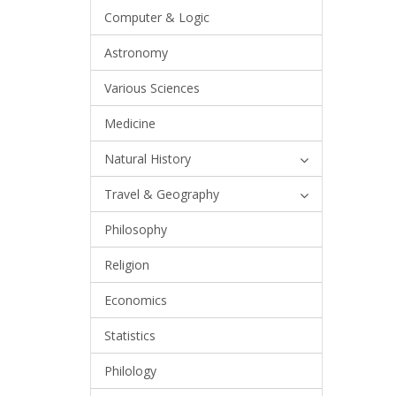
Computer & Logic
Astronomy
Various Sciences
Medicine
Natural History
Travel & Geography
Philosophy
Religion
Economics
Statistics
Philology