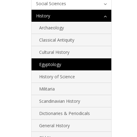
Social Sciences
History
Archaeology
Classical Antiquity
Cultural History
Egyptology
History of Science
Militaria
Scandinavian History
Dictionaries & Periodicals
General History