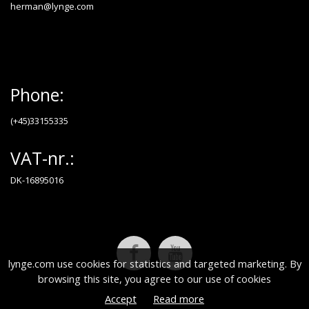
herman@lynge.com
Phone:
(+45)33155335
VAT-nr.:
DK-16895016
lynge.com use cookies for statistics and targeted marketing. By
browsing this site, you agree to our use of cookies
Accept
Read more