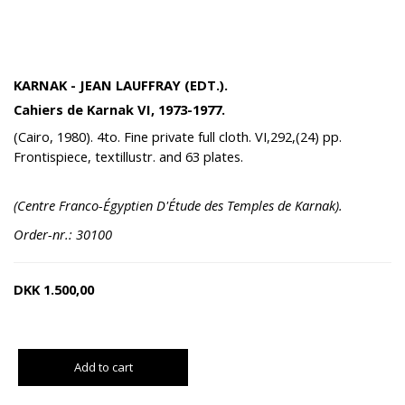
KARNAK - JEAN LAUFFRAY (EDT.).
Cahiers de Karnak VI, 1973-1977.
(Cairo, 1980). 4to. Fine private full cloth. VI,292,(24) pp.
Frontispiece, textillustr. and 63 plates.
(Centre Franco-Égyptien D'Étude des Temples de Karnak).
Order-nr.: 30100
DKK
1.500,00
Add to cart