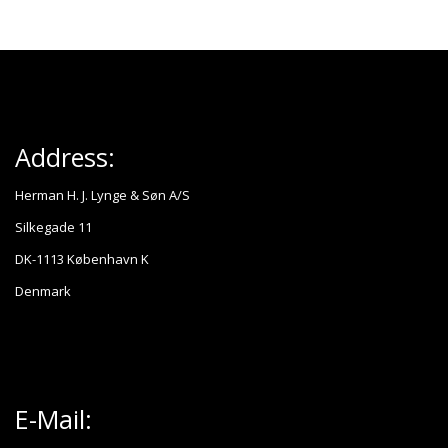
Address:
Herman H. J. Lynge & Søn A/S
Silkegade 11
DK-1113 København K
Denmark
E-Mail: