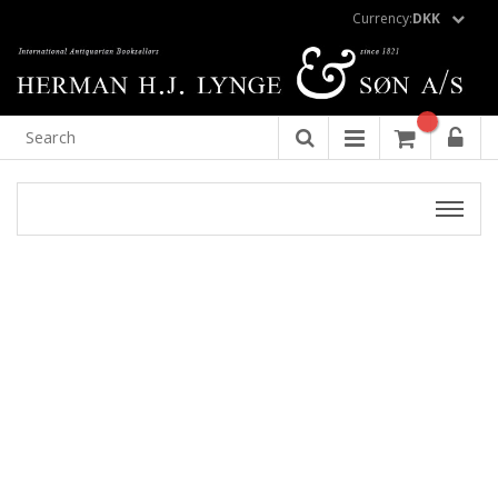
Currency:
DKK