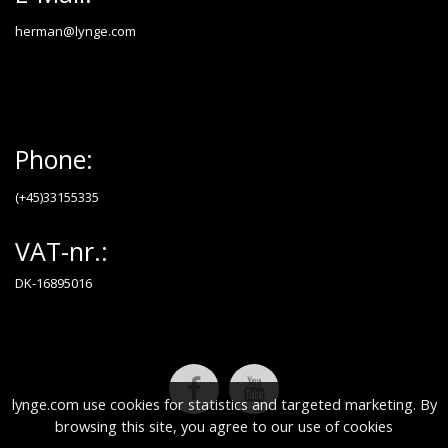
herman@lynge.com
Phone:
(+45)33155335
VAT-nr.:
DK-16895016
lynge.com use cookies for statistics and targeted marketing. By
browsing this site, you agree to our use of cookies