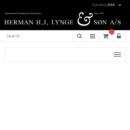
Currency:
DKK