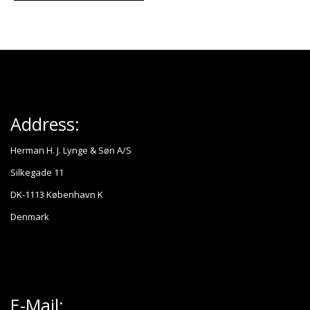
Address:
Herman H. J. Lynge & Søn A/S
Silkegade 11
DK-1113 København K
Denmark
E-Mail: