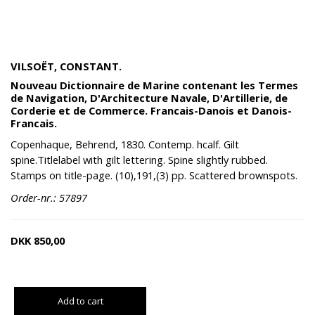
VILSOËT, CONSTANT.
Nouveau Dictionnaire de Marine contenant les Termes
de Navigation, D'Architecture Navale, D'Artillerie, de
Corderie et de Commerce. Francais-Danois et Danois-
Francais.
Copenhaque, Behrend, 1830. Contemp. hcalf. Gilt
spine.Titlelabel with gilt lettering. Spine slightly rubbed.
Stamps on title-page. (10),191,(3) pp. Scattered brownspots.
Order-nr.: 57897
DKK
850,00
Add to cart