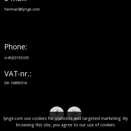
herman@lynge.com
Phone:
(+45)33155335
VAT-nr.:
DK-16895016
lynge.com use cookies for statistics and targeted marketing. By
browsing this site, you agree to our use of cookies