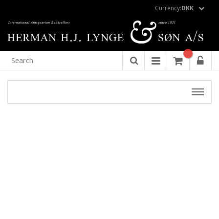
Currency:
DKK