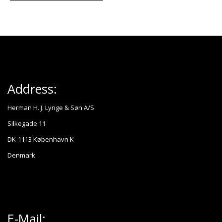
Address:
Herman H. J. Lynge & Søn A/S
Silkegade 11
DK-1113 København K
Denmark
E-Mail: