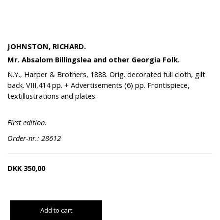
JOHNSTON, RICHARD.
Mr. Absalom Billingslea and other Georgia Folk.
N.Y., Harper & Brothers, 1888. Orig. decorated full cloth, gilt
back. VIII,414 pp. + Advertisements (6) pp. Frontispiece,
textillustrations and plates.
First edition.
Order-nr.: 28612
DKK
350,00
Add to cart