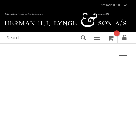
Currency:
DKK