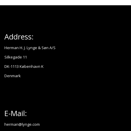
Address:
Herman H. J. Lynge & Søn A/S
Silkegade 11
DK-1113 København K
Denmark
E-Mail:
herman@lynge.com