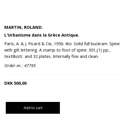
MARTIN, ROLAND.
L'Urbanisme dans la Grèce Antique.
Paris, A. & J. Picard & Cie, 1956. 4to. Solid full buckram. Spine
with gilt lettering. A stamp to foot of spine. 301,(1) pp.,
textillustr. and 32 plates. Internally fine and clean.
Order-nr.: 47795
DKK
500,00
Add to cart