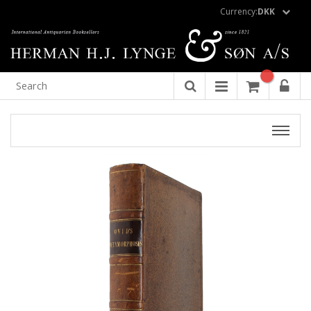
Currency:
DKK