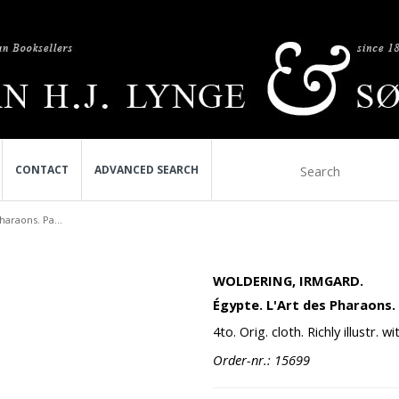
CONTACT
ADVANCED SEARCH
haraons. Pa...
WOLDERING, IRMGARD.
Égypte. L'Art des Pharaons. 
4to. Orig. cloth. Richly illustr.
Order-nr.: 15699