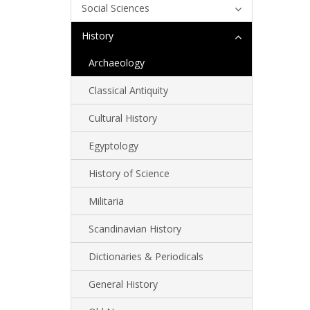
Social Sciences
History
Archaeology
Classical Antiquity
Cultural History
Egyptology
History of Science
Militaria
Scandinavian History
Dictionaries & Periodicals
General History