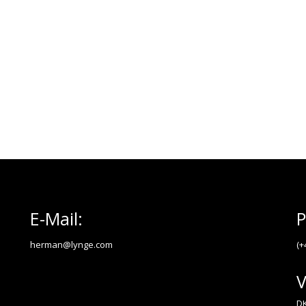
E-Mail:
P
herman@lynge.com
(+
V
DK