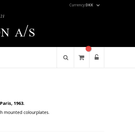
Currency:
DKK
Paris, 1963.
 with mounted colourplates.