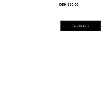
DKK
250,00
Add to cart