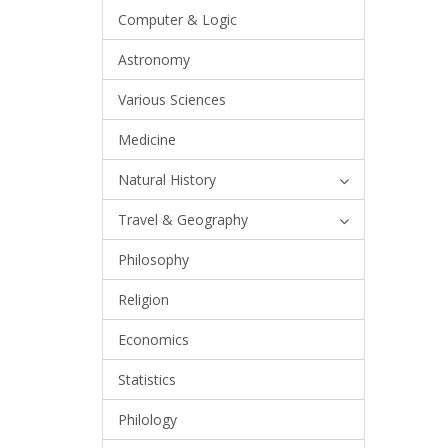
Computer & Logic
Astronomy
Various Sciences
Medicine
Natural History
Travel & Geography
Philosophy
Religion
Economics
Statistics
Philology