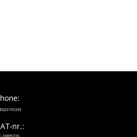
hone:
45)33155335
AT-nr.:
-16895016