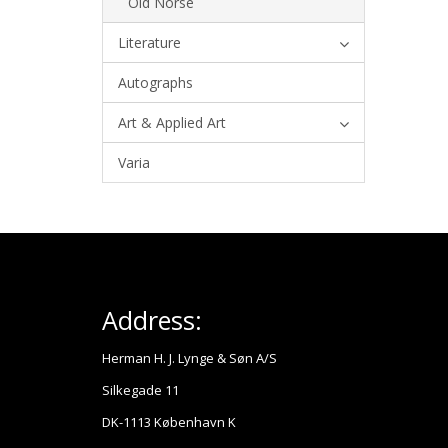
Old Norse
Literature
Autographs
Art & Applied Art
Varia
Address:
Herman H. J. Lynge & Søn A/S
Silkegade 11
DK-1113 København K