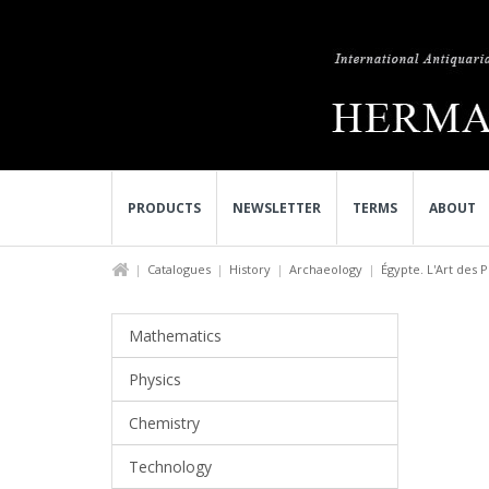
PRODUCTS
NEWSLETTER
TERMS
ABOUT
Catalogues
History
Archaeology
Égypte. L'Art des P
Mathematics
Physics
Chemistry
Technology