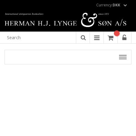
Currency:
DKK