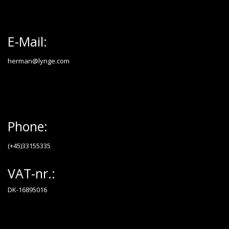
E-Mail:
herman@lynge.com
Phone:
(+45)33155335
VAT-nr.:
DK-16895016