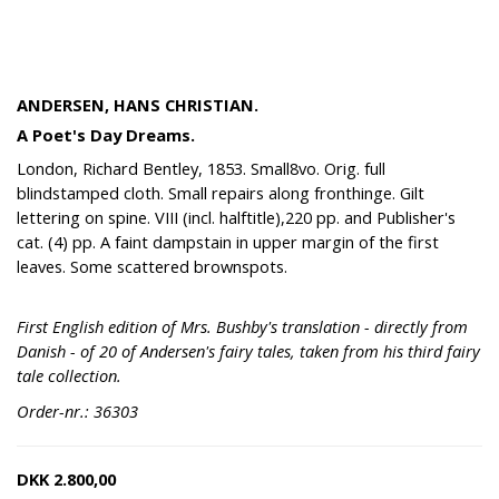
ANDERSEN, HANS CHRISTIAN.
A Poet's Day Dreams.
London, Richard Bentley, 1853. Small8vo. Orig. full
blindstamped cloth. Small repairs along fronthinge. Gilt
lettering on spine. VIII (incl. halftitle),220 pp. and Publisher's
cat. (4) pp. A faint dampstain in upper margin of the first
leaves. Some scattered brownspots.
First English edition of Mrs. Bushby's translation - directly from
Danish - of 20 of Andersen's fairy tales, taken from his third fairy
tale collection.
Order-nr.: 36303
DKK
2.800,00