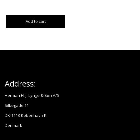
Add to cart
Address:
Herman H. J. Lynge & Søn A/S
Silkegade 11
DK-1113 København K
Denmark